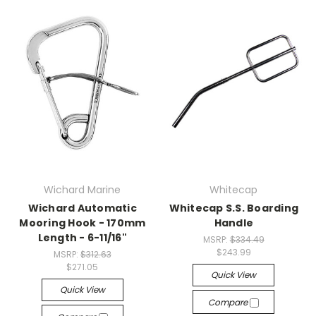
Wichard Marine
Whitecap
Wichard Automatic
Whitecap S.S. Boarding
Mooring Hook - 170mm
Handle
Length - 6-11/16"
MSRP:
$334.49
$243.99
MSRP:
$312.63
$271.05
Quick View
Quick View
Compare