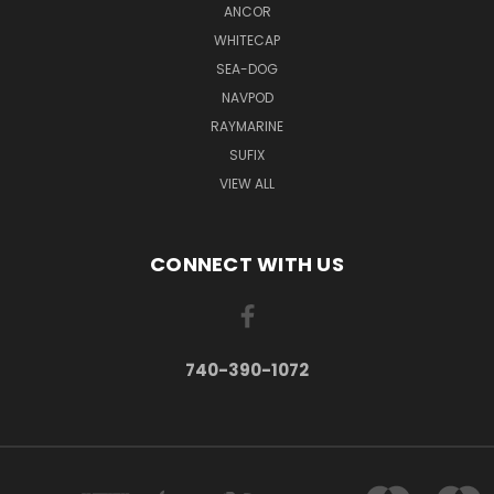
ANCOR
WHITECAP
SEA-DOG
NAVPOD
RAYMARINE
SUFIX
VIEW ALL
CONNECT WITH US
740-390-1072