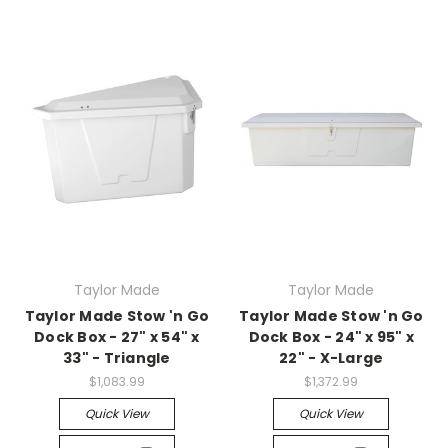
Taylor Made
Taylor Made
Taylor Made Stow 'n Go
Taylor Made Stow 'n Go
Dock Box - 27" x 54" x
Dock Box - 24" x 95" x
33" - Triangle
22" - X-Large
$1,083.99
$1,372.99
Quick View
Quick View