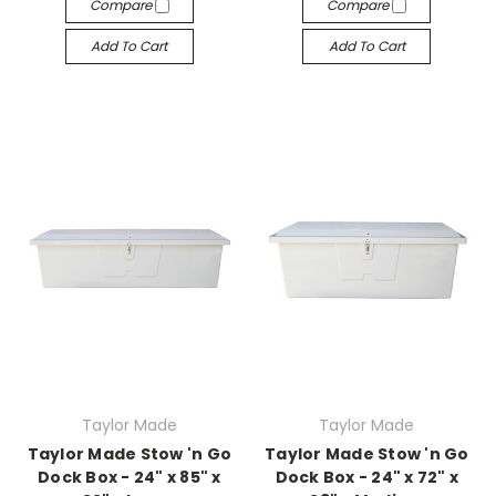
Compare
Compare
Add To Cart
Add To Cart
Taylor Made
Taylor Made
Taylor Made Stow 'n Go
Taylor Made Stow 'n Go
Dock Box - 24" x 85" x
Dock Box - 24" x 72" x