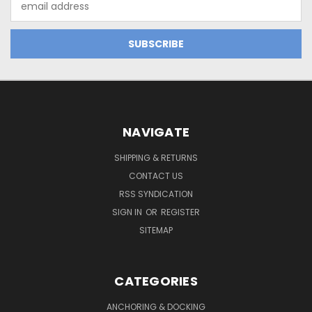
Address
NAVIGATE
SHIPPING & RETURNS
CONTACT US
RSS SYNDICATION
SIGN IN
OR
REGISTER
SITEMAP
CATEGORIES
ANCHORING & DOCKING