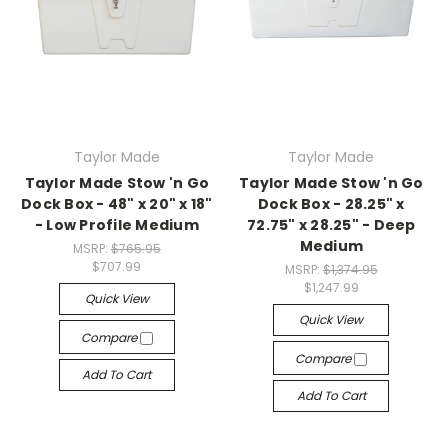
Taylor Made
Taylor Made
Taylor Made Stow 'n Go
Taylor Made Stow 'n Go
Dock Box - 48" x 20" x 18"
Dock Box - 28.25" x
- Low Profile Medium
72.75" x 28.25" - Deep
Medium
MSRP:
$765.95
$707.99
MSRP:
$1,374.95
$1,247.99
Quick View
Quick View
Compare
Compare
Add To Cart
Add To Cart