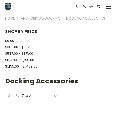
HOME
ANCHORING & DOCKING
DOCKING ACCESSORIES
SHOP BY PRICE
$0.00 - $303.00
$303.00 - $587.00
$587.00 - $871.00
$871.00 - $1,155.00
$1,155.00 - $1,439.00
Docking Accessories
Sort By: