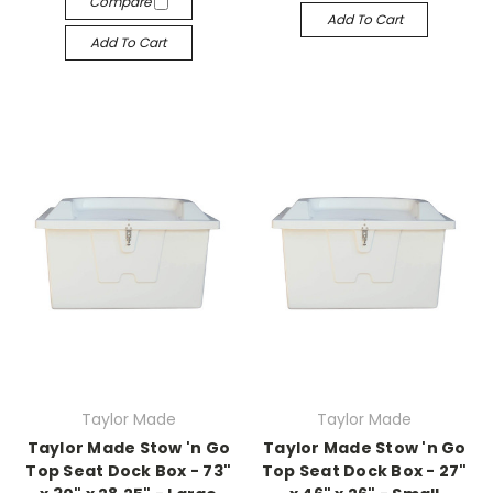
Compare
Add To Cart
Add To Cart
Taylor Made
Taylor Made
Taylor Made Stow 'n Go
Taylor Made Stow 'n Go
Top Seat Dock Box - 73"
Top Seat Dock Box - 27"