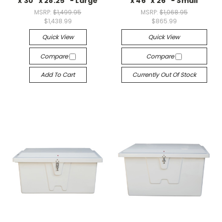
x 30" x 28.25" - Large
x 46" x 26" - Small
MSRP:
$1,499.95
MSRP:
$1,068.95
$1,438.99
$865.99
Quick View
Quick View
Compare
Compare
Add To Cart
Currently Out Of Stock