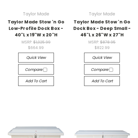
Taylor Made
Taylor Made
Taylor Made Stow 'n Go
Taylor Made Stow 'n Go
Low-Profile Dock Box -
Dock Box - Deep Small -
40"L x 19"W x 20"H
46"L x 26"W x 27"H
MSRP:
$1,025.99
MSRP:
$878.95
$664.99
$822.99
Quick View
Quick View
Compare
Compare
Add To Cart
Add To Cart