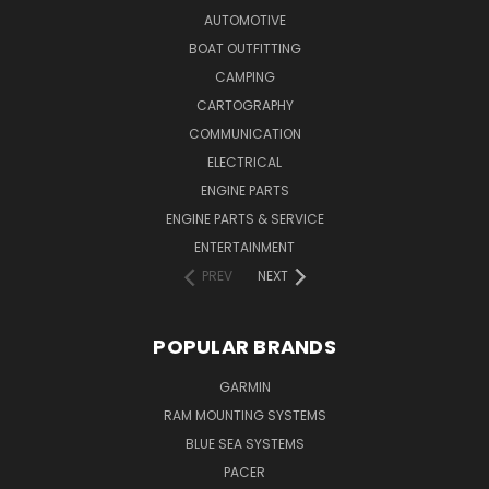
AUTOMOTIVE
BOAT OUTFITTING
CAMPING
CARTOGRAPHY
COMMUNICATION
ELECTRICAL
ENGINE PARTS
ENGINE PARTS & SERVICE
ENTERTAINMENT
PREV
NEXT
POPULAR BRANDS
GARMIN
RAM MOUNTING SYSTEMS
BLUE SEA SYSTEMS
PACER