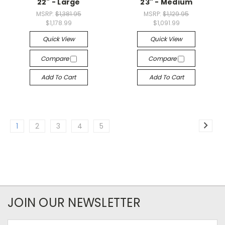
22" - Large
23" - Medium
MSRP:
$1,381.95
MSRP:
$1,129.95
$1,178.99
$1,091.99
Quick View
Quick View
Compare
Compare
Add To Cart
Add To Cart
1
2
3
4
5
JOIN OUR NEWSLETTER
Email