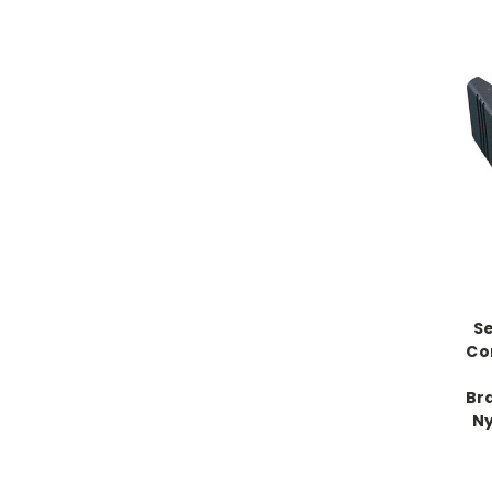
Se
Co
Br
Ny