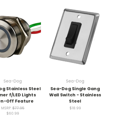
Sea-Dog
Sea-Dog
g Stainless Steel
Sea-Dog Single Gang
er f/LED Lights
Wall Switch - Stainless
n-Off Feature
Steel
MSRP:
$77.95
$18.99
$60.99