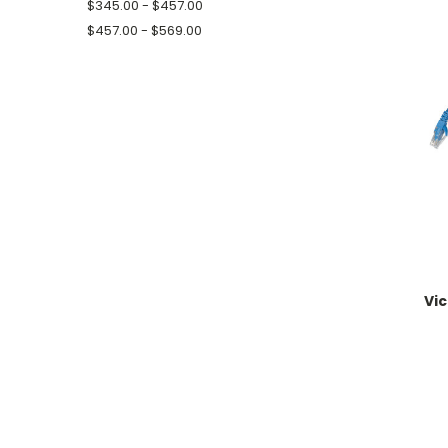
$345.00 - $457.00
$457.00 - $569.00
Vi