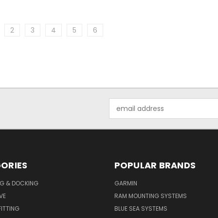
2
3
4
5
6
Email
Address
ORIES
POPULAR BRANDS
G & DOCKING
GARMIN
VE
RAM MOUNTING SYSTEMS
ITTING
BLUE SEA SYSTEMS