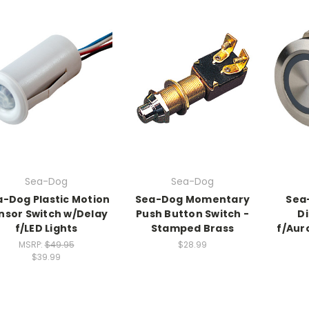
Sea-Dog
Sea-Dog
-Dog Plastic Motion
Sea-Dog Momentary
Sea
nsor Switch w/Delay
Push Button Switch -
D
f/LED Lights
Stamped Brass
f/Aur
MSRP:
$49.95
$28.99
$39.99