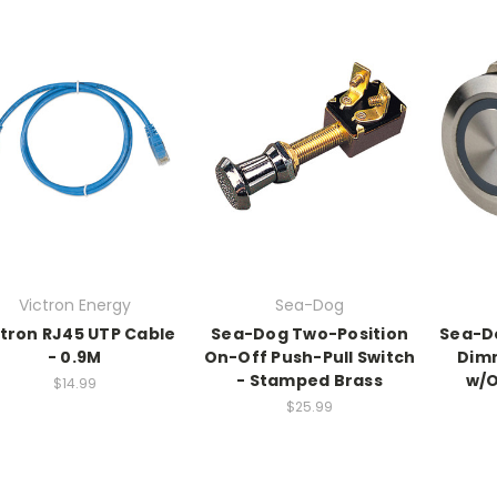
Victron Energy
Sea-Dog
ctron RJ45 UTP Cable
Sea-Dog Two-Position
Sea-Do
- 0.9M
On-Off Push-Pull Switch
Dimm
- Stamped Brass
w/O
$14.99
$25.99