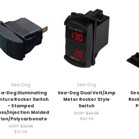
Sea-Dog
Sea-Dog
a-Dog Illuminating
Sea-Dog Dual Volt/Amp
Sea
ntura Rocker Switch
Meter Rocker Style
Rock
- Stamped
Switch
P
ass/Injection Molded
MSRP:
$42.95
lon/Polycarbonate
$40.99
MSRP:
$22.55
$20.99