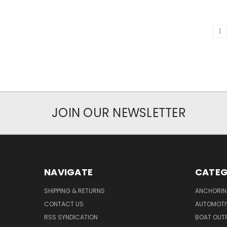
1
JOIN OUR NEWSLETTER
NAVIGATE
CATEG
SHIPPING & RETURNS
ANCHORIN
CONTACT US
AUTOMOTI
RSS SYNDICATION
BOAT OUTF