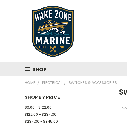
SHOP
HOME
ELECTRICAL
SWITCHES & ACCESSORIES
S
SHOP BY PRICE
$0.00 - $122.00
So
$122.00 - $234.00
$234.00 - $345.00