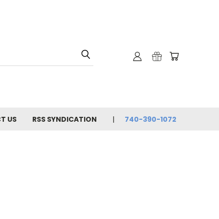
T US
RSS SYNDICATION
740-390-1072