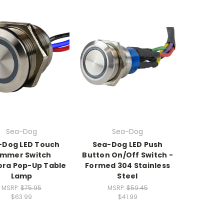
Sea-Dog
Sea-Dog
-Dog LED Touch
Sea-Dog LED Push
immer Switch
Button On/Off Switch -
ora Pop-Up Table
Formed 304 Stainless
Lamp
Steel
MSRP:
$75.95
MSRP:
$59.45
$63.99
$41.99