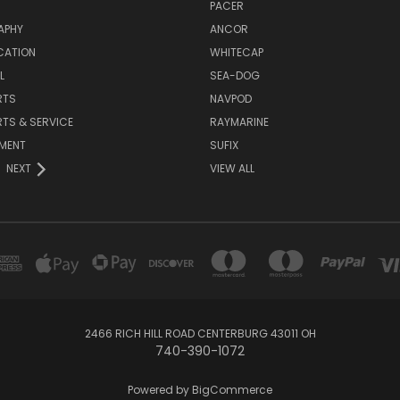
PACER
APHY
ANCOR
CATION
WHITECAP
L
SEA-DOG
RTS
NAVPOD
RTS & SERVICE
RAYMARINE
NMENT
SUFIX
NEXT
VIEW ALL
2466 RICH HILL ROAD CENTERBURG 43011 OH
740-390-1072
Powered by
BigCommerce