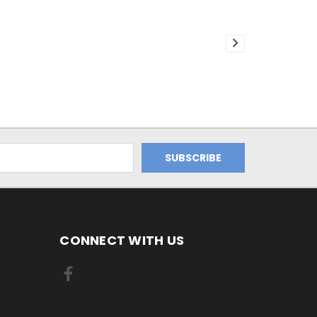
CONNECT WITH US