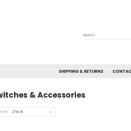
Search
SHIPPING & RETURNS
CONTAC
witches & Accessories
rt By: