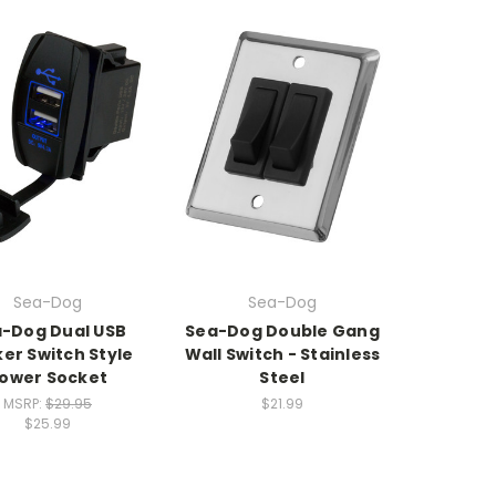
Sea-Dog
Sea-Dog
-Dog Dual USB
Sea-Dog Double Gang
er Switch Style
Wall Switch - Stainless
ower Socket
Steel
MSRP:
$29.95
$21.99
$25.99