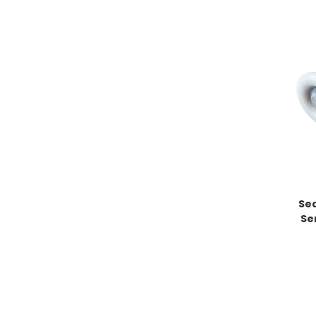
Sea
Se