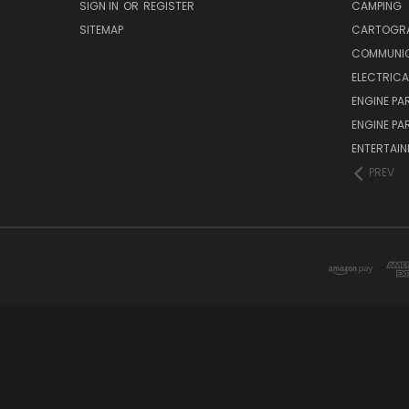
SIGN IN
OR
REGISTER
CAMPING
SITEMAP
CARTOGR
COMMUNI
ELECTRICA
ENGINE PA
ENGINE PA
ENTERTAI
PREV