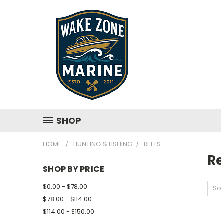
SHOP
HOME
HUNTING & FISHING
REELS
R
SHOP BY PRICE
$0.00 - $78.00
So
$78.00 - $114.00
$114.00 - $150.00