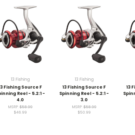
13 Fishing
13 Fishing
13 Fishing Source F
13 Fishing Source F
13 
inning Reel - 5.2:1 -
Spinning Reel - 5.2:1 -
Spinn
4.0
3.0
MSRP:
$58.99
MSRP:
$58.99
$46.99
$50.99