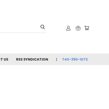
T US
RSS SYNDICATION
740-390-1072