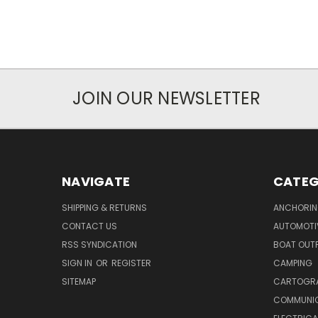
JOIN OUR NEWSLETTER
NAVIGATE
CATEG
SHIPPING & RETURNS
ANCHORIN
CONTACT US
AUTOMOTI
RSS SYNDICATION
BOAT OUTF
SIGN IN
OR
REGISTER
CAMPING
SITEMAP
CARTOGR
COMMUNI