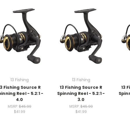
13 Fishing
13 Fishing
13 Fishing Source R
13 Fishing Source R
13 
inning Reel - 5.2:1 -
Spinning Reel - 5.2:1 -
Spinn
4.0
3.0
MSRP:
$45.99
MSRP:
$45.99
$41.99
$41.99