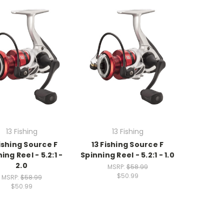
13 Fishing
13 Fishing
Fishing Source F
13 Fishing Source F
ing Reel - 5.2:1 -
Spinning Reel - 5.2:1 - 1.0
2.0
MSRP:
$58.99
$50.99
MSRP:
$58.99
$50.99