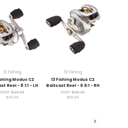
13 Fishing
13 Fishing
ishing Modus C2
13 Fishing Modus C2
st Reel - 8.1:1 - LH
Baitcast Reel - 6.6:1 - RH
MSRP:
$120.99
MSRP:
$120.99
$90.99
$83.99