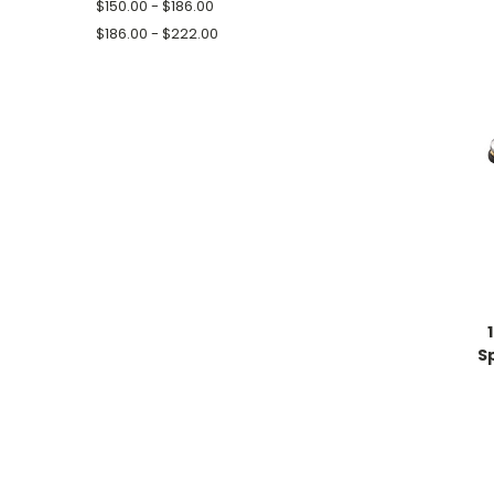
$150.00 - $186.00
$186.00 - $222.00
Sp