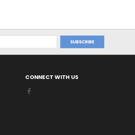
CONNECT WITH US