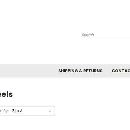
Search
SHIPPING & RETURNS
CONTAC
eels
rt By: