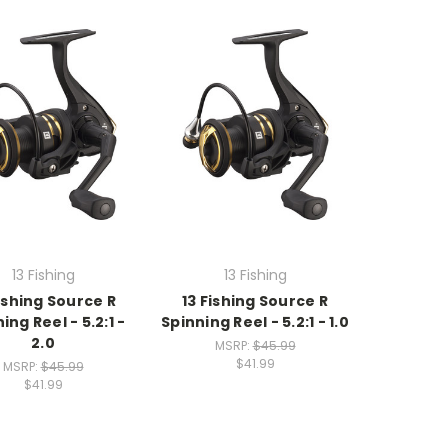
13 Fishing
13 Fishing
Fishing Source R
13 Fishing Source R
ing Reel - 5.2:1 -
Spinning Reel - 5.2:1 - 1.0
2.0
MSRP:
$45.99
$41.99
MSRP:
$45.99
$41.99