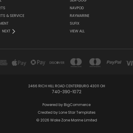
L
SEA-DOG
RTS
NAVPOD
RTS & SERVICE
RAYMARINE
NMENT
SUFIX
NEXT
VIEW ALL
2466 RICH HILL ROAD CENTERBURG 43011 OH
740-390-1072
Powered by
BigCommerce
Created by
Lone Star Templates
© 2026 Wake Zone Marine Limited