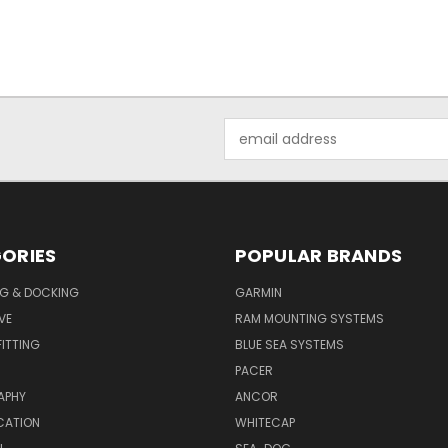
Email
Address
ORIES
POPULAR BRANDS
G & DOCKING
GARMIN
VE
RAM MOUNTING SYSTEMS
ITTING
BLUE SEA SYSTEMS
PACER
APHY
ANCOR
CATION
WHITECAP