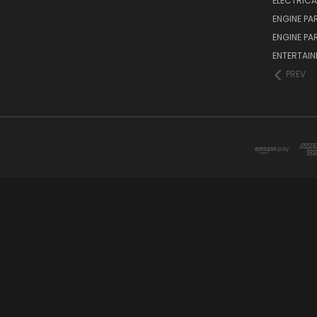
ELECTRICA
ENGINE PA
ENGINE PA
ENTERTAI
PREV