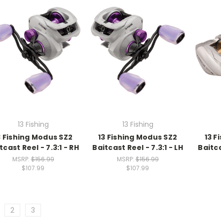
13 Fishing
13 Fishing
3 Fishing Modus SZ2
13 Fishing Modus SZ2
13 F
tcast Reel - 7.3:1 - RH
Baitcast Reel - 7.3:1 - LH
Baitca
MSRP:
$156.99
MSRP:
$156.99
$107.99
$107.99
2
3