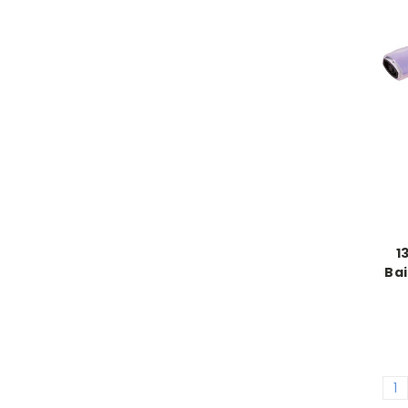
1
Bai
1