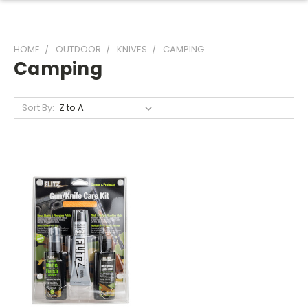
HOME
OUTDOOR
KNIVES
CAMPING
Camping
Sort By: