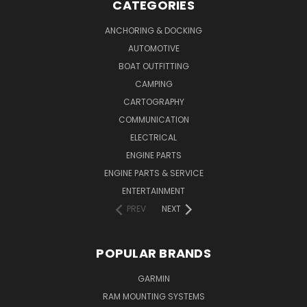
CATEGORIES
ANCHORING & DOCKING
AUTOMOTIVE
BOAT OUTFITTING
CAMPING
CARTOGRAPHY
COMMUNICATION
ELECTRICAL
ENGINE PARTS
ENGINE PARTS & SERVICE
ENTERTAINMENT
PREV
NEXT
POPULAR BRANDS
GARMIN
RAM MOUNTING SYSTEMS