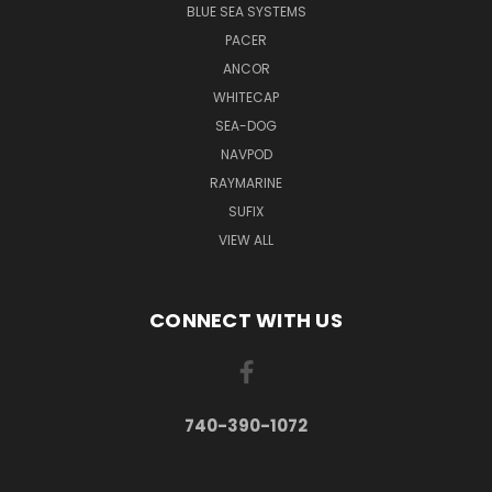
BLUE SEA SYSTEMS
PACER
ANCOR
WHITECAP
SEA-DOG
NAVPOD
RAYMARINE
SUFIX
VIEW ALL
CONNECT WITH US
740-390-1072