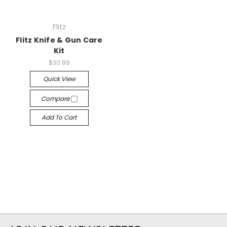
Flitz
Flitz Knife & Gun Care
Kit
$30.99
Quick View
Compare
Add To Cart