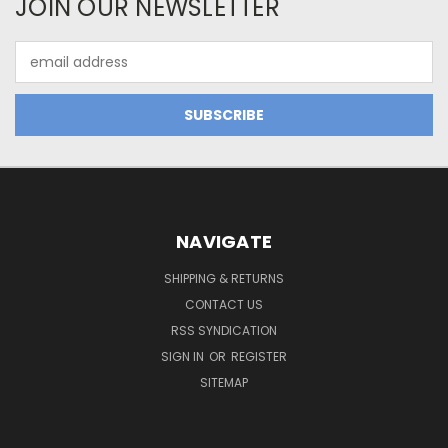
JOIN OUR NEWSLETTER
Email
Address
NAVIGATE
SHIPPING & RETURNS
CONTACT US
RSS SYNDICATION
SIGN IN
OR
REGISTER
SITEMAP