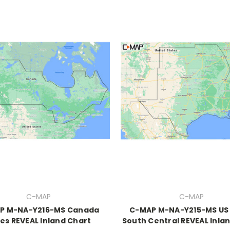
C-MAP
C-MAP
P M-NA-Y216-MS Canada
C-MAP M-NA-Y215-MS US
es REVEAL Inland Chart
South Central REVEAL Inla