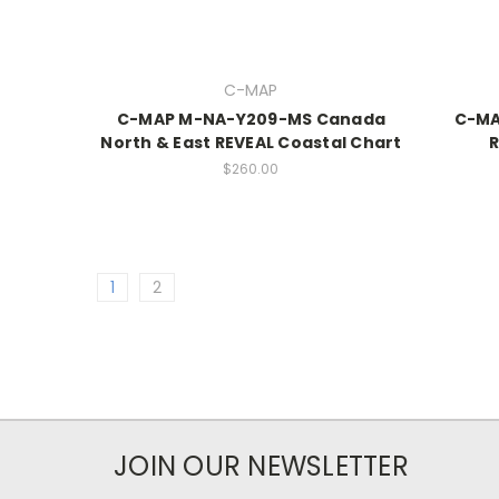
C-MAP
C-MAP M-NA-Y209-MS Canada
C-MA
North & East REVEAL Coastal Chart
R
$260.00
1
2
JOIN OUR NEWSLETTER