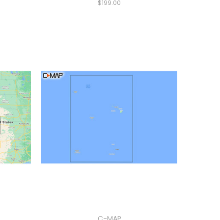
$199.00
C-MAP