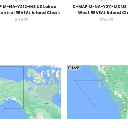
 M-NA-Y212-MS US Lakes
C-MAP M-NA-Y211-MS US 
entral REVEAL Inland Chart
West REVEAL Inland Ch
$199.00
$199.00