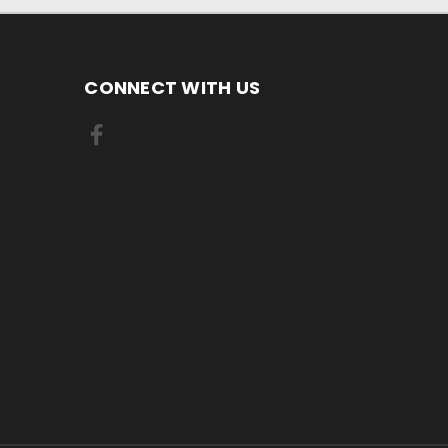
CONNECT WITH US