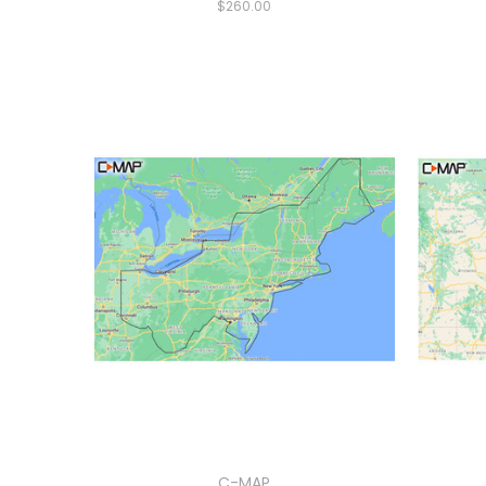
$260.00
C-MAP