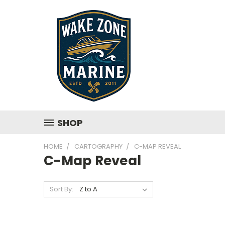
SHOP
HOME
CARTOGRAPHY
C-MAP REVEAL
C-Map Reveal
Sort By: