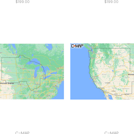
$199.00
$199.00
C-MAP
C-MAP