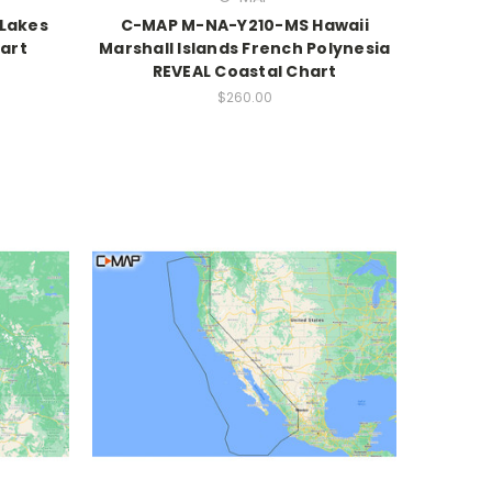
Lakes
C-MAP M-NA-Y210-MS Hawaii
art
Marshall Islands French Polynesia
REVEAL Coastal Chart
$260.00