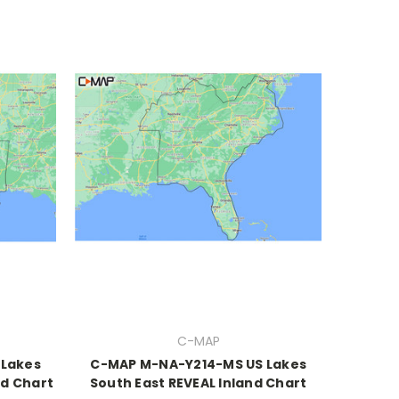
C-MAP
 Lakes
C-MAP M-NA-Y214-MS US Lakes
nd Chart
South East REVEAL Inland Chart