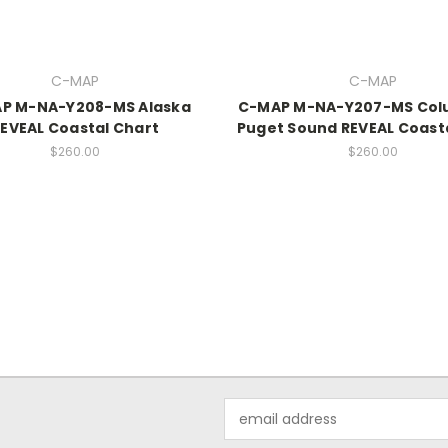
C-MAP
C-MAP
P M-NA-Y208-MS Alaska
C-MAP M-NA-Y207-MS Col
EVEAL Coastal Chart
Puget Sound REVEAL Coast
$260.00
$260.00
Email
Address