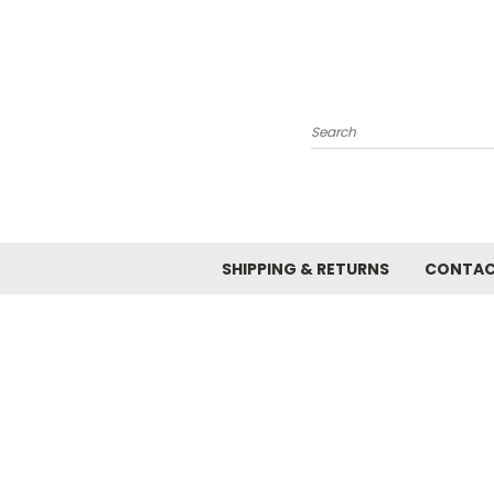
Search
SHIPPING & RETURNS
CONTAC