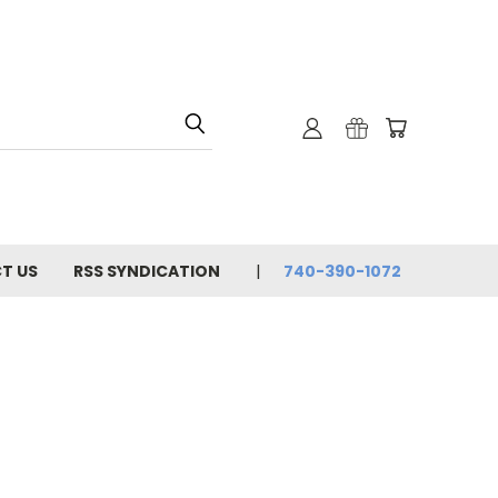
T US
RSS SYNDICATION
740-390-1072