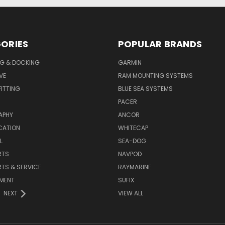
ORIES
POPULAR BRANDS
G & DOCKING
GARMIN
VE
RAM MOUNTING SYSTEMS
ITTING
BLUE SEA SYSTEMS
PACER
APHY
ANCOR
CATION
WHITECAP
L
SEA-DOG
RTS
NAVPOD
RTS & SERVICE
RAYMARINE
NMENT
SUFIX
NEXT
VIEW ALL