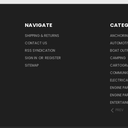
NAVIGATE
CATEG
SHIPPING & RETURNS
ANCHORIN
CONTACT US
AUTOMOTI
RSS SYNDICATION
BOAT OUTF
SIGN IN
OR
REGISTER
CAMPING
SITEMAP
CARTOGR
COMMUNI
ELECTRICA
ENGINE PA
ENGINE PA
ENTERTAI
PREV