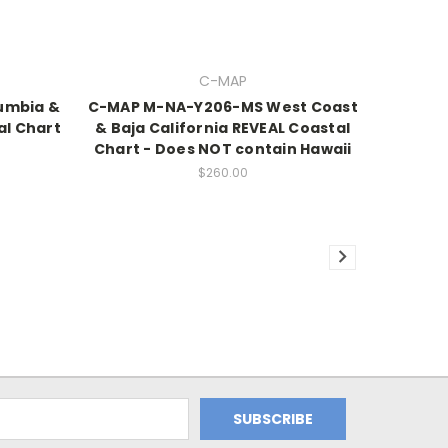
C-MAP
umbia &
C-MAP M-NA-Y206-MS West Coast
al Chart
& Baja California REVEAL Coastal
Chart - Does NOT contain Hawaii
$260.00