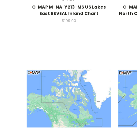
C-MAP M-NA-Y213-MS US Lakes
C-MAP
East REVEAL Inland Chart
North C
$199.00