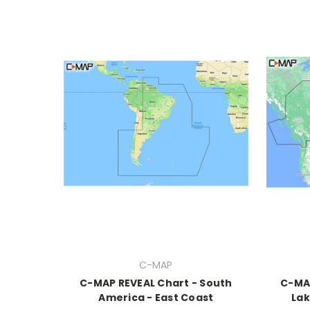
C-MAP
C-MAP REVEAL Chart - South
C-MA
America - East Coast
Lak