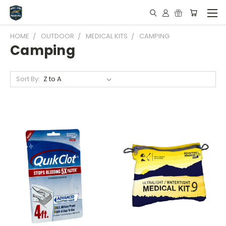
HOME
OUTDOOR
MEDICAL KITS
CAMPING
Camping
Sort By: