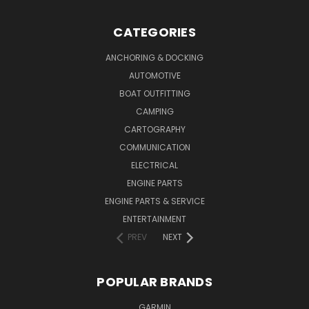
CATEGORIES
ANCHORING & DOCKING
AUTOMOTIVE
BOAT OUTFITTING
CAMPING
CARTOGRAPHY
COMMUNICATION
ELECTRICAL
ENGINE PARTS
ENGINE PARTS & SERVICE
ENTERTAINMENT
PREV
NEXT
POPULAR BRANDS
GARMIN