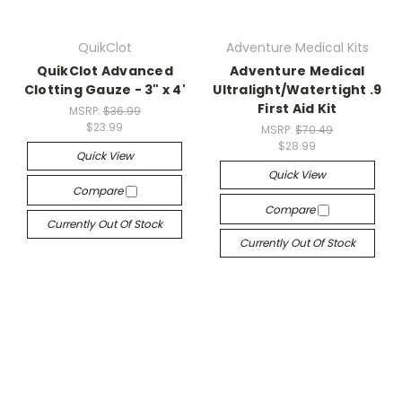
QuikClot
Adventure Medical Kits
QuikClot Advanced
Adventure Medical
Clotting Gauze - 3" x 4'
Ultralight/Watertight .9
First Aid Kit
MSRP:
$36.99
$23.99
MSRP:
$70.49
$28.99
Quick View
Quick View
Compare
Compare
Currently Out Of Stock
Currently Out Of Stock