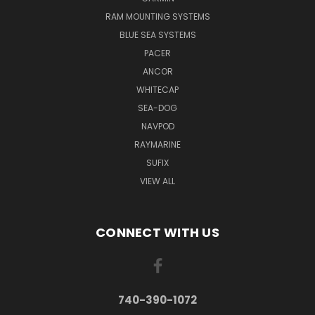
RAM MOUNTING SYSTEMS
BLUE SEA SYSTEMS
PACER
ANCOR
WHITECAP
SEA-DOG
NAVPOD
RAYMARINE
SUFIX
VIEW ALL
CONNECT WITH US
740-390-1072