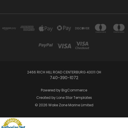
2466 RICH HILL ROAD CENTERBURG 43011 OH
740-390-1072
Powered by
BigCommerce
Created by
Lone Star Templates
© 2026 Wake Zone Marine Limited