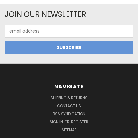
JOIN OUR NEWSLETTER
Email
Address
NAVIGATE
SHIPPING & RETURNS
CONTACT US
RSS SYNDICATION
SIGN IN
OR
REGISTER
SITEMAP