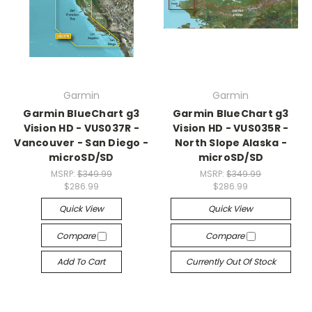
Garmin
Garmin
Garmin BlueChart g3
Garmin BlueChart g3
Vision HD - VUS037R -
Vision HD - VUS035R -
Vancouver - San Diego -
North Slope Alaska -
microSD/SD
microSD/SD
MSRP:
$349.99
MSRP:
$349.99
$286.99
$286.99
Quick View
Quick View
Compare
Compare
Add To Cart
Currently Out Of Stock