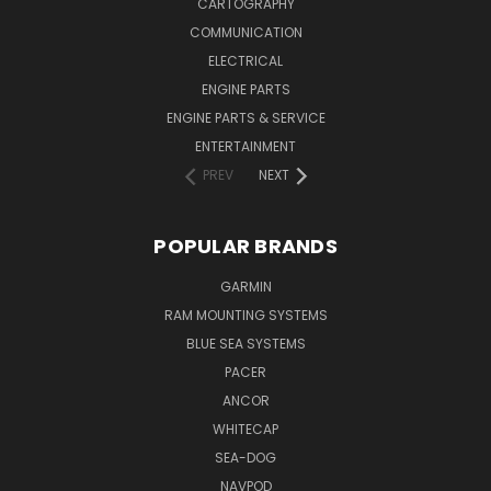
CARTOGRAPHY
COMMUNICATION
ELECTRICAL
ENGINE PARTS
ENGINE PARTS & SERVICE
ENTERTAINMENT
PREV
NEXT
POPULAR BRANDS
GARMIN
RAM MOUNTING SYSTEMS
BLUE SEA SYSTEMS
PACER
ANCOR
WHITECAP
SEA-DOG
NAVPOD