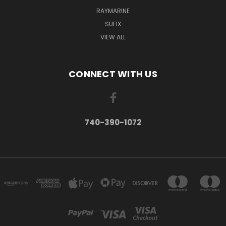
RAYMARINE
SUFIX
VIEW ALL
CONNECT WITH US
740-390-1072