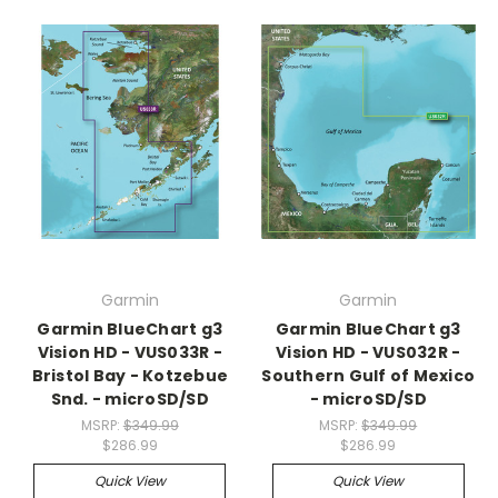
Garmin
Garmin
Garmin BlueChart g3
Garmin BlueChart g3
Vision HD - VUS033R -
Vision HD - VUS032R -
Bristol Bay - Kotzebue
Southern Gulf of Mexico
Snd. - microSD/SD
- microSD/SD
MSRP:
$349.99
MSRP:
$349.99
$286.99
$286.99
Quick View
Quick View