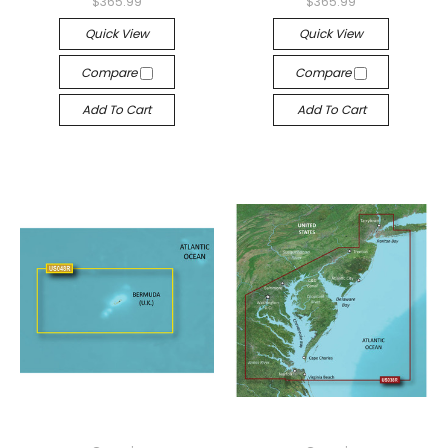
$365.99
$365.99
Quick View
Quick View
Compare
Compare
Add To Cart
Add To Cart