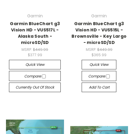
Garmin
Garmin
Garmin BlueChart g3
Garmin BlueChart g3
Vision HD - VUS517L -
Vision HD - VUS515L -
Alaska South -
Brownsville - Key Largo
microSD/SD
- microSD/SD
MSRP:
$449.99
MSRP:
$449.99
$377.99
$365.99
Quick View
Quick View
Compare
Compare
Currently Out Of Stock
Add To Cart