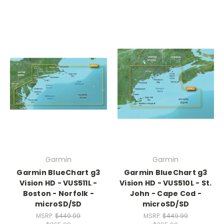
Garmin
Garmin
Garmin BlueChart g3
Garmin BlueChart g3
Vision HD - VUS511L -
Vision HD - VUS510L - St.
Boston - Norfolk -
John - Cape Cod -
microSD/SD
microSD/SD
MSRP:
$449.99
MSRP:
$449.99