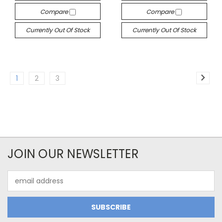
Compare
Compare
Currently Out Of Stock
Currently Out Of Stock
1
2
3
JOIN OUR NEWSLETTER
Email
Address