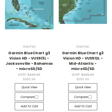
Garmin
Garmin
Garmin BlueChart g3
Garmin BlueChart g3
Vision HD - VUS513L -
Vision HD - VUS512L -
Jacksonville - Bahamas
Mid-Atlantic -
- microSD/SD
microSD/SD
MSRP:
$449.99
MSRP:
$449.99
$365.99
$365.99
Quick View
Quick View
Compare
Compare
Add To Cart
Add To Cart