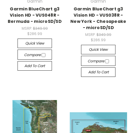
Garmin
Garmin
Garmin BlueChart g3
Garmin BlueChart g3
Vision HD - VUS048R -
Vision HD - VUS038R -
Bermuda - microSD/SD
New York - Chesapeake
- microSD/SD
MSRP:
$349.99
$286.99
MSRP:
$349.99
$286.99
Quick View
Quick View
Compare
Compare
Add To Cart
Add To Cart