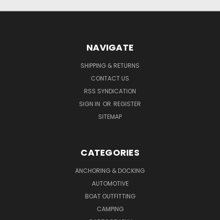
NAVIGATE
SHIPPING & RETURNS
CONTACT US
RSS SYNDICATION
SIGN IN
OR
REGISTER
SITEMAP
CATEGORIES
ANCHORING & DOCKING
AUTOMOTIVE
BOAT OUTFITTING
CAMPING