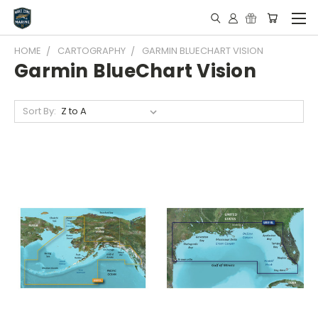
HOME
CARTOGRAPHY
GARMIN BLUECHART VISION
Garmin BlueChart Vision
Sort By: