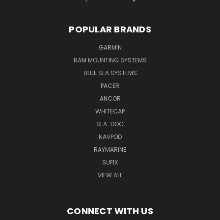
POPULAR BRANDS
GARMIN
RAM MOUNTING SYSTEMS
BLUE SEA SYSTEMS
PACER
ANCOR
WHITECAP
SEA-DOG
NAVPOD
RAYMARINE
SUFIX
VIEW ALL
CONNECT WITH US