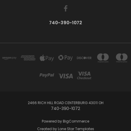
740-390-1072
2466 RICH HILL ROAD CENTERBURG 43011 OH
740-390-1072
Powered by
BigCommerce
Created by
Lone Star Templates