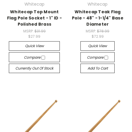
Whitecap
Whitecap
Whitecap Top Mount
Whitecap Teak Flag
Flag Pole Socket - 1" ID -
Pole - 48" - 1-1/4" Base
Polished Brass
Diameter
MSRP:
$31.99
MSRP:
$78.99
$27.99
$72.99
Quick View
Quick View
Compare
Compare
Currently Out Of Stock
Add To Cart