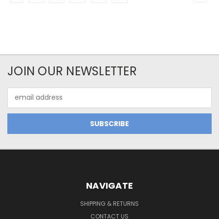
JOIN OUR NEWSLETTER
Email
Address
NAVIGATE
SHIPPING & RETURNS
CONTACT US