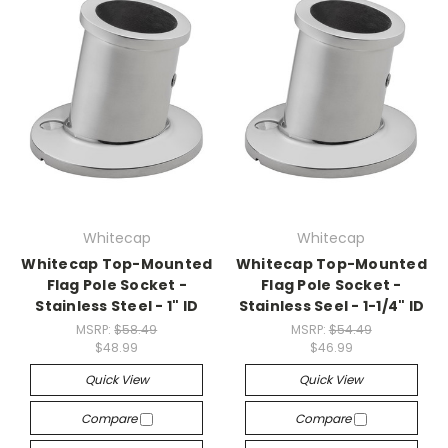
Whitecap
Whitecap
Whitecap Top-Mounted
Whitecap Top-Mounted
Flag Pole Socket -
Flag Pole Socket -
Stainless Steel - 1" ID
Stainless Seel - 1-1/4" ID
MSRP:
$58.49
MSRP:
$54.49
$48.99
$46.99
Quick View
Quick View
Compare
Compare