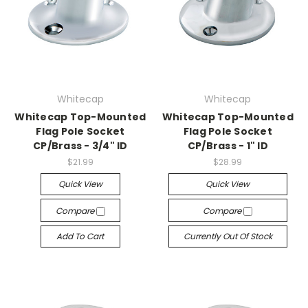
Whitecap
Whitecap
Whitecap Top-Mounted
Whitecap Top-Mounted
Flag Pole Socket
Flag Pole Socket
CP/Brass - 3/4" ID
CP/Brass - 1" ID
$21.99
$28.99
Quick View
Quick View
Compare
Compare
Add To Cart
Currently Out Of Stock