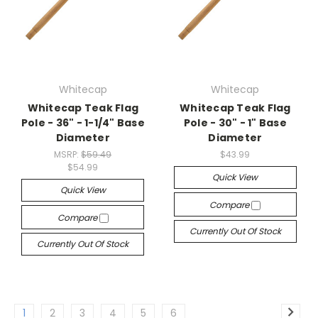
Whitecap
Whitecap
Whitecap Teak Flag
Whitecap Teak Flag
Pole - 36" - 1-1/4" Base
Pole - 30" - 1" Base
Diameter
Diameter
MSRP:
$59.49
$43.99
$54.99
Quick View
Quick View
Compare
Compare
Currently Out Of Stock
Currently Out Of Stock
1
2
3
4
5
6