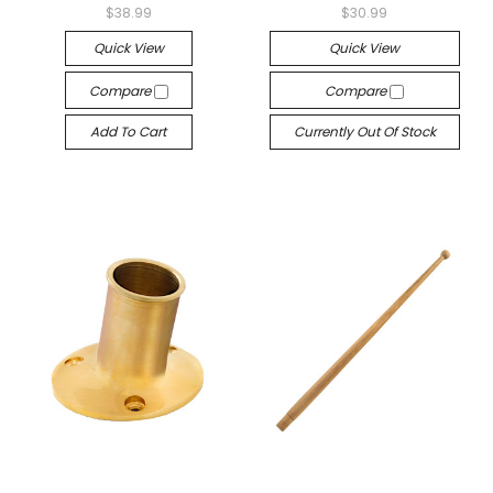
$38.99
$30.99
Quick View
Quick View
Compare
Compare
Add To Cart
Currently Out Of Stock