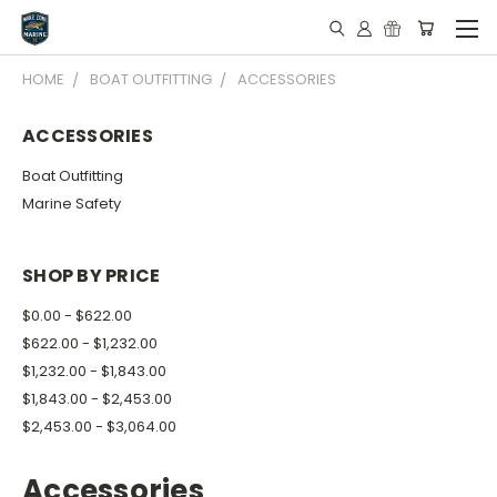
HOME
BOAT OUTFITTING
ACCESSORIES
ACCESSORIES
Boat Outfitting
Marine Safety
SHOP BY PRICE
$0.00 - $622.00
$622.00 - $1,232.00
$1,232.00 - $1,843.00
$1,843.00 - $2,453.00
$2,453.00 - $3,064.00
Accessories