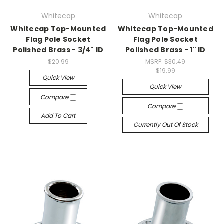
Whitecap
Whitecap
Whitecap Top-Mounted
Whitecap Top-Mounted
Flag Pole Socket
Flag Pole Socket
Polished Brass - 3/4" ID
Polished Brass - 1" ID
$20.99
MSRP:
$30.49
$19.99
Quick View
Quick View
Compare
Compare
Add To Cart
Currently Out Of Stock