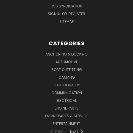
RSS SYNDICATION
SIGN IN
OR
REGISTER
SITEMAP
CATEGORIES
ANCHORING & DOCKING
AUTOMOTIVE
BOAT OUTFITTING
CAMPING
CARTOGRAPHY
COMMUNICATION
ELECTRICAL
ENGINE PARTS
ENGINE PARTS & SERVICE
ENTERTAINMENT
PREV
NEXT