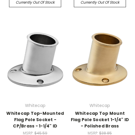
Currently Out Of Stock
Currently Out Of Stock
Whitecap
Whitecap
Whitecap Top-Mounted
Whitecap Top Mount
Flag Pole Socket -
Flag Pole Socket 1-1/4" ID
CP/Brass - 1-1/4" ID
- Polished Brass
MSRP:
$45.59
MSRP:
$38.85