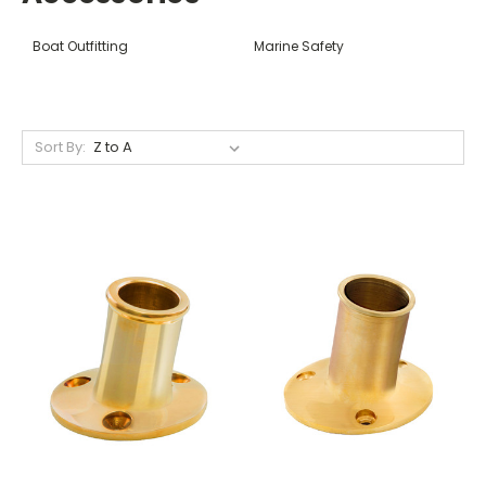
Boat Outfitting
Marine Safety
Sort By: