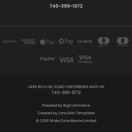
740-390-1072
2466 RICH HILL ROAD CENTERBURG 43011 OH
740-390-1072
Powered by
BigCommerce
Created by
Lone Star Templates
© 2026 Wake Zone Marine Limited