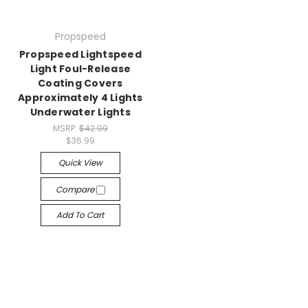
Propspeed
Propspeed Lightspeed
Light Foul-Release
Coating Covers
Approximately 4 Lights
Underwater Lights
MSRP:
$42.99
$36.99
Quick View
Compare
Add To Cart