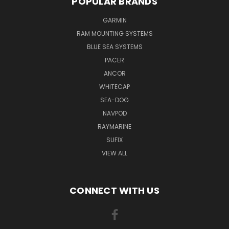
POPULAR BRANDS
GARMIN
RAM MOUNTING SYSTEMS
BLUE SEA SYSTEMS
PACER
ANCOR
WHITECAP
SEA-DOG
NAVPOD
RAYMARINE
SUFIX
VIEW ALL
CONNECT WITH US