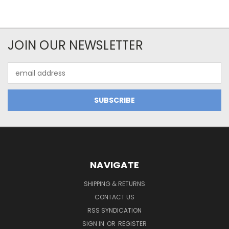
JOIN OUR NEWSLETTER
Email
Address
NAVIGATE
SHIPPING & RETURNS
CONTACT US
RSS SYNDICATION
SIGN IN
OR
REGISTER