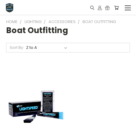
HOME
LIGHTING
ACCESSORIES
BOAT OUTFITTING
Boat Outfitting
Sort By: