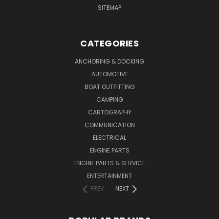
SITEMAP
CATEGORIES
ANCHORING & DOCKING
AUTOMOTIVE
BOAT OUTFITTING
CAMPING
CARTOGRAPHY
COMMUNICATION
ELECTRICAL
ENGINE PARTS
ENGINE PARTS & SERVICE
ENTERTAINMENT
PREV
NEXT