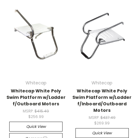
Whitecap
Whitecap
Whitecap White Poly
Whitecap White Poly
Swim Platform w/Ladder
Swim Platform w/Ladder
f/Outboard Motors
f/Inboard/Outboard
Motors
MSRP:
$415.49
$256.99
MSRP:
$437.49
$269.99
Quick View
Quick View