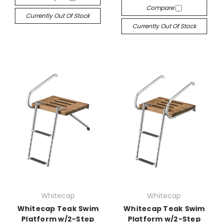
Compare
Currently Out Of Stock
Currently Out Of Stock
Whitecap
Whitecap
Whitecap Teak Swim
Whitecap Teak Swim
Platform w/2-Step
Platform w/2-Step