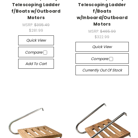
Telescoping Ladder
Telescoping Ladder
f/Boats w/Outboard
f/Boats
Motors
w/Inboard/Outboard
Motors
MSRP:
$395.49
$281.99
MSRP:
$465.99
$322.99
Quick View
Quick View
Compare
Compare
Add To Cart
Currently Out Of Stock