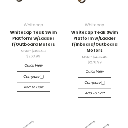
Whitecap
Whitecap
Whitecap Teak Swim
Whitecap Teak Swim
Platform w/Ladder
Platform w/Ladder
f/Outboard Motors
f/Inboard/Outboard
Motors
MSRP:
$392.99
$263.99
MSRP:
$405.49
$276.99
Quick View
Quick View
Compare
Compare
Add To Cart
Add To Cart