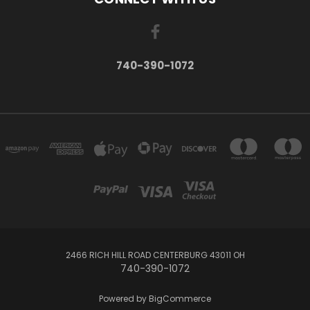
740-390-1072
2466 RICH HILL ROAD CENTERBURG 43011 OH
740-390-1072
Powered by
BigCommerce