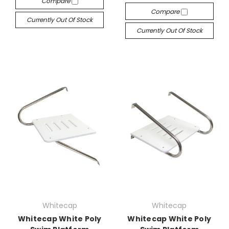
Compare
Compare
Currently Out Of Stock
Currently Out Of Stock
Whitecap
Whitecap
Whitecap White Poly
Whitecap White Poly