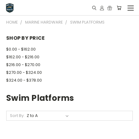
HOME
MARINE HARDWARE
SWIM PLATFORMS
SHOP BY PRICE
$0.00 - $162.00
$162.00 - $216.00
$216.00 - $270.00
$270.00 - $324.00
$324.00 - $378.00
Swim Platforms
Sort By: