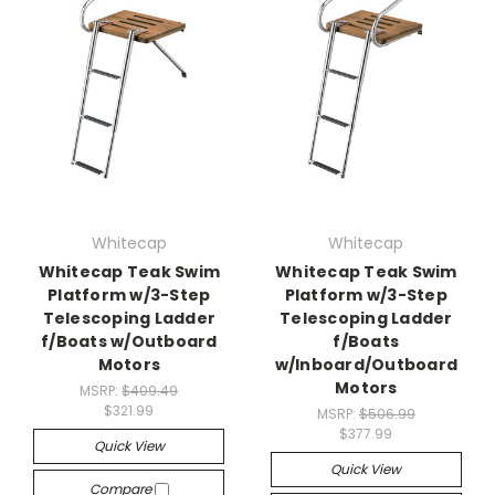
Whitecap
Whitecap
Whitecap Teak Swim
Whitecap Teak Swim
Platform w/3-Step
Platform w/3-Step
Telescoping Ladder
Telescoping Ladder
f/Boats w/Outboard
f/Boats
Motors
w/Inboard/Outboard
Motors
MSRP:
$409.49
$321.99
MSRP:
$506.99
$377.99
Quick View
Quick View
Compare