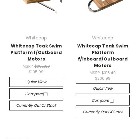
Whitecap
Whitecap
Whitecap Teak Swim
Whitecap Teak Swim
Platform f/Outboard
Platform
Motors
f/Inboard/Outboard
Motors
MSRP:
$305.99
$195.99
MSRP:
$315.49
$200.99
Quick View
Quick View
Compare
Compare
Currently Out Of Stock
Currently Out Of Stock