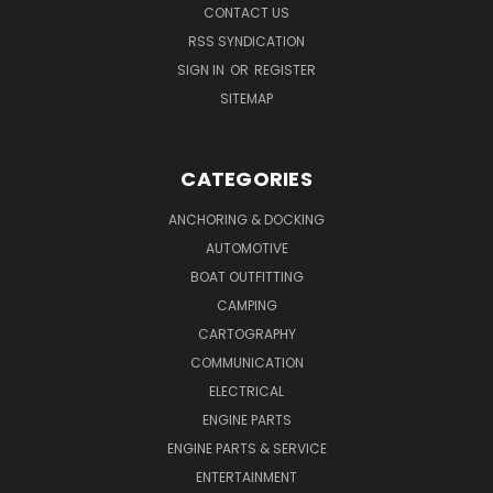
CONTACT US
RSS SYNDICATION
SIGN IN
OR
REGISTER
SITEMAP
CATEGORIES
ANCHORING & DOCKING
AUTOMOTIVE
BOAT OUTFITTING
CAMPING
CARTOGRAPHY
COMMUNICATION
ELECTRICAL
ENGINE PARTS
ENGINE PARTS & SERVICE
ENTERTAINMENT