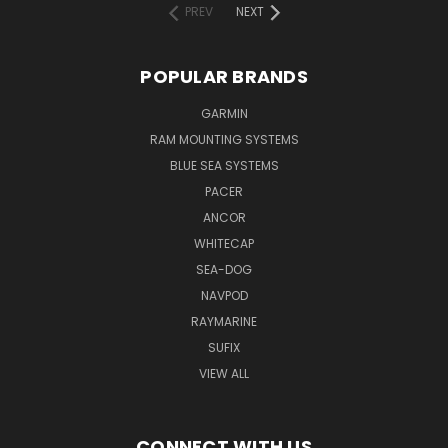
PREV
NEXT
POPULAR BRANDS
GARMIN
RAM MOUNTING SYSTEMS
BLUE SEA SYSTEMS
PACER
ANCOR
WHITECAP
SEA-DOG
NAVPOD
RAYMARINE
SUFIX
VIEW ALL
CONNECT WITH US