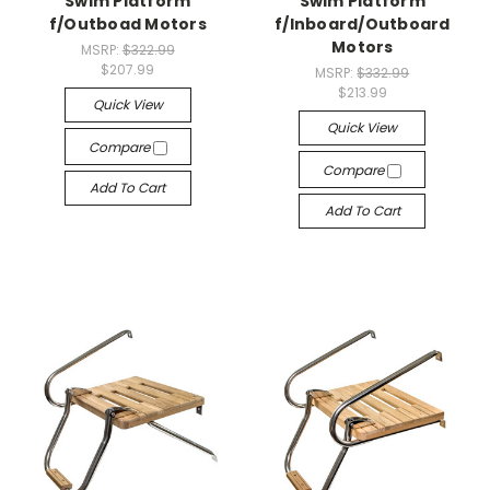
Swim Platform
Swim Platform
f/Outboad Motors
f/Inboard/Outboard
Motors
MSRP:
$322.99
$207.99
MSRP:
$332.99
$213.99
Quick View
Quick View
Compare
Compare
Add To Cart
Add To Cart