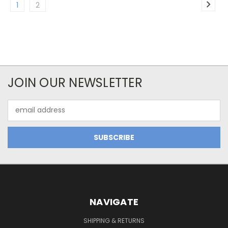
1
2
JOIN OUR NEWSLETTER
Email
Address
NAVIGATE
SHIPPING & RETURNS