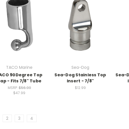
TACO Marine
Sea-Dog
ACO 90Degree Top
Sea-Dog Stainless Top
Sea-D
ap - Fits 7/8" Tube
Insert - 7/8"
MSRP:
$56.99
$12.99
$47.99
2
3
4