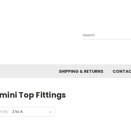
Search
SHIPPING & RETURNS
CONTAC
mini Top Fittings
rt By: