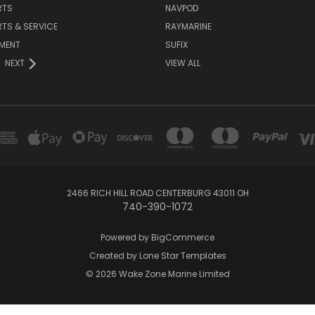
RTS
NAVPOD
RTS & SERVICE
RAYMARINE
NMENT
SUFIX
NEXT
VIEW ALL
2466 RICH HILL ROAD CENTERBURG 43011 OH
740-390-1072
Powered by
BigCommerce
Created by
Lone Star Templates
© 2026 Wake Zone Marine Limited