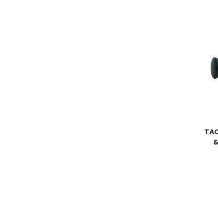
TAC
&