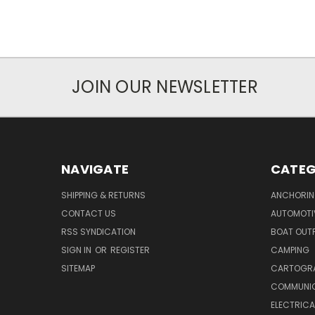
JOIN OUR NEWSLETTER
NAVIGATE
CATEG
SHIPPING & RETURNS
ANCHORIN
CONTACT US
AUTOMOTI
RSS SYNDICATION
BOAT OUTF
SIGN IN
OR
REGISTER
CAMPING
SITEMAP
CARTOGR
COMMUNI
ELECTRICA