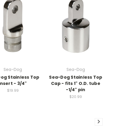
Sea-Dog
Sea-Dog
og Stainless Top
Sea-Dog Stainless Top
Insert - 3/4"
Cap - fits 1" O.D. tube
-1/4" pin
$19.99
$20.99