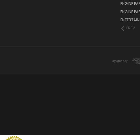
ENGINE PA
ENGINE PA
ENTERTAI
PREV