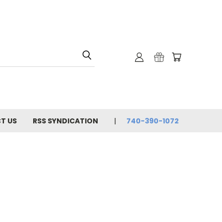
T US
RSS SYNDICATION
740-390-1072