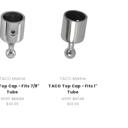
TACO Marine
TACO Marine
op Cap - Fits 7/8"
TACO Top Cap - Fits 1"
Tube
Tube
MSRP:
$56.59
MSRP:
$37.99
$46.99
$33.99