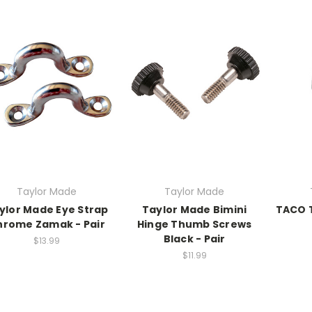
Taylor Made
Taylor Made
ylor Made Eye Strap
Taylor Made Bimini
TACO T
hrome Zamak - Pair
Hinge Thumb Screws
Black - Pair
$13.99
$11.99