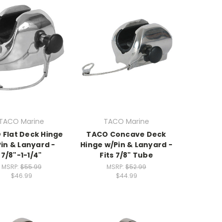
TACO Marine
TACO Marine
 Flat Deck Hinge
TACO Concave Deck
in & Lanyard -
Hinge w/Pin & Lanyard -
7/8"-1-1/4"
Fits 7/8" Tube
MSRP:
$55.99
MSRP:
$52.99
$46.99
$44.99