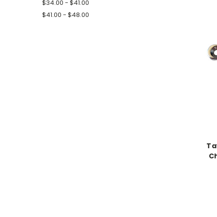
$34.00 - $41.00
$41.00 - $48.00
Ta
C