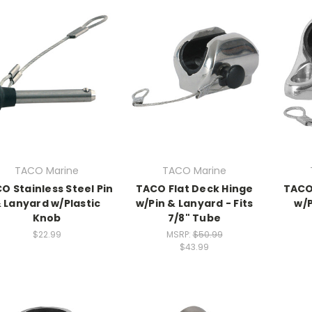
TACO Marine
TACO Marine
O Stainless Steel Pin
TACO Flat Deck Hinge
TACO
 Lanyard w/Plastic
w/Pin & Lanyard - Fits
w/P
Knob
7/8" Tube
$22.99
MSRP:
$50.99
$43.99