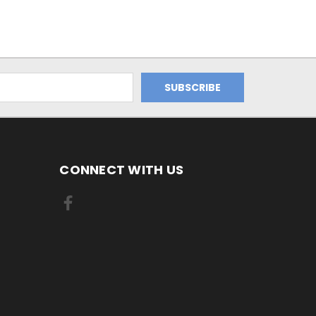
CONNECT WITH US