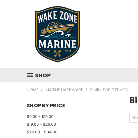
SHOP
HOME
MARINE HARDWARE
BIMINI TOP FITTINGS
Bi
SHOP BY PRICE
$0.00 - $19.00
So
$19.00 - $26.00
$26.00 - $34.00