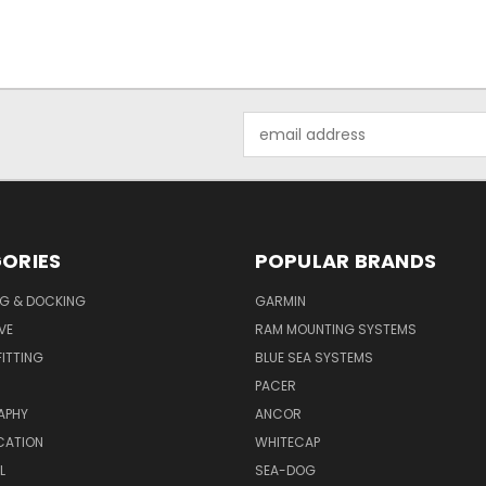
Email
Address
ORIES
POPULAR BRANDS
G & DOCKING
GARMIN
VE
RAM MOUNTING SYSTEMS
ITTING
BLUE SEA SYSTEMS
PACER
APHY
ANCOR
CATION
WHITECAP
L
SEA-DOG