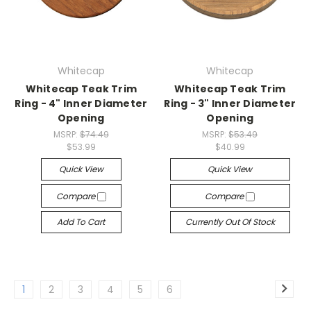
Whitecap
Whitecap
Whitecap Teak Trim
Whitecap Teak Trim
Ring - 4" Inner Diameter
Ring - 3" Inner Diameter
Opening
Opening
MSRP:
$74.49
MSRP:
$53.49
$53.99
$40.99
Quick View
Quick View
Compare
Compare
Add To Cart
Currently Out Of Stock
1
2
3
4
5
6