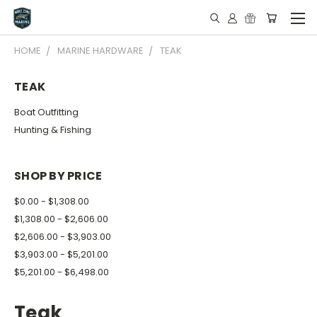
HOME
MARINE HARDWARE
TEAK
TEAK
Boat Outfitting
Hunting & Fishing
SHOP BY PRICE
$0.00 - $1,308.00
$1,308.00 - $2,606.00
$2,606.00 - $3,903.00
$3,903.00 - $5,201.00
$5,201.00 - $6,498.00
Teak