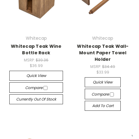
Whitecap
Whitecap
Whitecap Teak Wine
Whitecap Teak Wall-
Bottle Rack
Mount Paper Towel
Holder
MSRP:
$39.36
$36.99
MSRP:
$34.49
$33.99
Quick View
Quick View
Compare
Compare
Currently Out Of Stock
Add To Cart