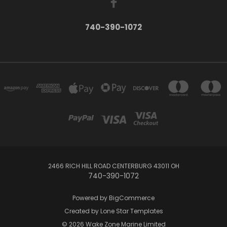
740-390-1072
2466 RICH HILL ROAD CENTERBURG 43011 OH
740-390-1072
Powered by
BigCommerce
Created by
Lone Star Templates
© 2026 Wake Zone Marine Limited