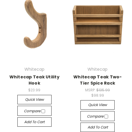
Whitecap
Whitecap
Whitecap Teak Utility
Whitecap Teak Two-
Hook
Tier Spice Rack
$23.99
MSRP:
$135.99
$98.99
Quick View
Quick View
Compare
Compare
Add To Cart
Add To Cart