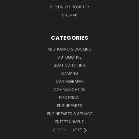
SIGN IN
OR
REGISTER
SITEMAP
CATEGORIES
ANCHORING & DOCKING
AUTOMOTIVE
BOAT OUTFITTING
CAMPING
CARTOGRAPHY
COMMUNICATION
ELECTRICAL
ENGINE PARTS
ENGINE PARTS & SERVICE
ENTERTAINMENT
PREV
NEXT