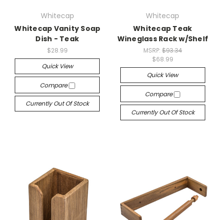
Whitecap
Whitecap
Whitecap Vanity Soap
Whitecap Teak
Dish - Teak
Wineglass Rack w/Shelf
$28.99
MSRP:
$93.34
$68.99
Quick View
Quick View
Compare
Compare
Currently Out Of Stock
Currently Out Of Stock