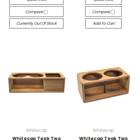
Compare
Compare
Currently Out Of Stock
Add To Cart
Whitecap
Whitecap
Whitecap Teak Two
Whitecap Teak Two