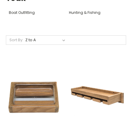
Boat Outfitting
Hunting & Fishing
Sort By: