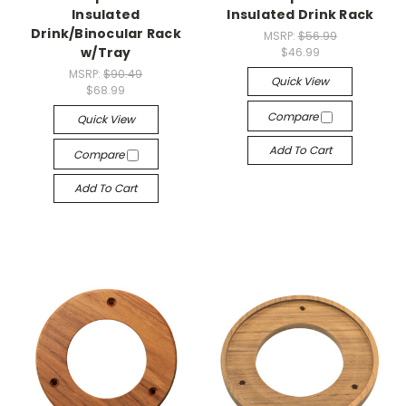
Insulated
Insulated Drink Rack
Drink/Binocular Rack
MSRP:
$56.99
w/Tray
$46.99
MSRP:
$90.49
Quick View
$68.99
Compare
Quick View
Add To Cart
Compare
Add To Cart