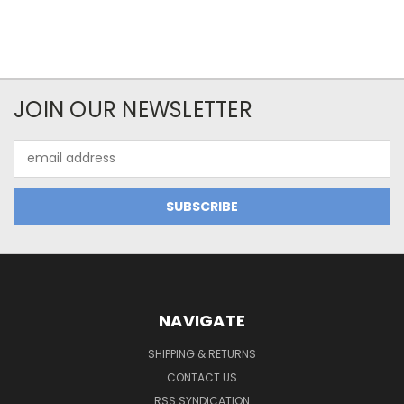
JOIN OUR NEWSLETTER
Email
Address
NAVIGATE
SHIPPING & RETURNS
CONTACT US
RSS SYNDICATION