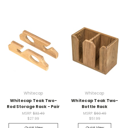
Whitecap
Whitecap
Whitecap Teak Two-
Whitecap Teak Two-
Rod Storage Rack - Pair
Bottle Rack
MSRP:
$32.49
MSRP:
$60.49
$27.99
$51.99
Quick View
Quick View