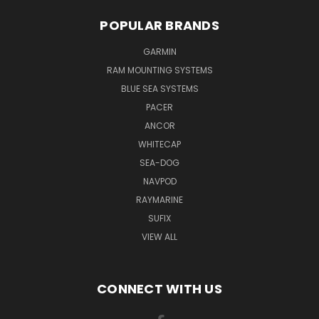
POPULAR BRANDS
GARMIN
RAM MOUNTING SYSTEMS
BLUE SEA SYSTEMS
PACER
ANCOR
WHITECAP
SEA-DOG
NAVPOD
RAYMARINE
SUFIX
VIEW ALL
CONNECT WITH US