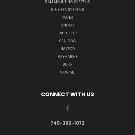
RAM MOUNTING SYSTEMS
BLUE SEA SYSTEMS
PACER
ANCOR
WHITECAP
SEA-DOG
NAVPOD
RAYMARINE
SUFIX
VIEW ALL
CONNECT WITH US
740-390-1072