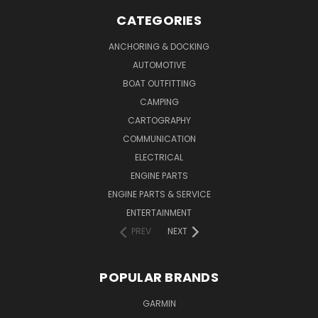
CATEGORIES
ANCHORING & DOCKING
AUTOMOTIVE
BOAT OUTFITTING
CAMPING
CARTOGRAPHY
COMMUNICATION
ELECTRICAL
ENGINE PARTS
ENGINE PARTS & SERVICE
ENTERTAINMENT
PREV
NEXT
POPULAR BRANDS
GARMIN