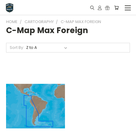
HOME
CARTOGRAPHY
C-MAP MAX FOREIGN
C-Map Max Foreign
Sort By: