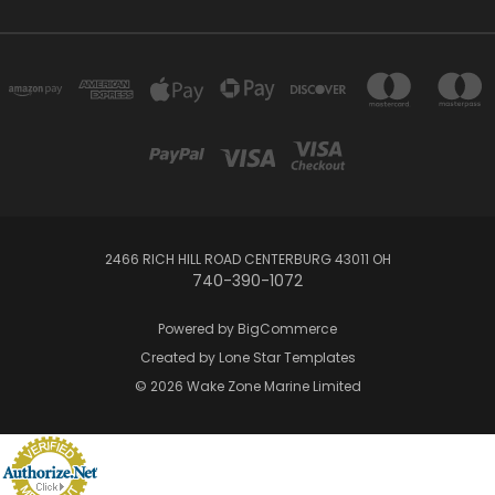
2466 RICH HILL ROAD CENTERBURG 43011 OH
740-390-1072
Powered by
BigCommerce
Created by
Lone Star Templates
© 2026 Wake Zone Marine Limited