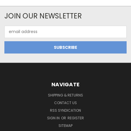
JOIN OUR NEWSLETTER
Email
Address
NAVIGATE
SHIPPING & RETURNS
CONTACT US
RSS SYNDICATION
SIGN IN
OR
REGISTER
SITEMAP