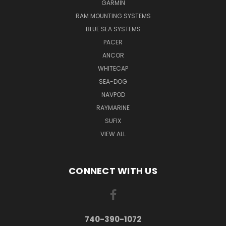
GARMIN
RAM MOUNTING SYSTEMS
BLUE SEA SYSTEMS
PACER
ANCOR
WHITECAP
SEA-DOG
NAVPOD
RAYMARINE
SUFIX
VIEW ALL
CONNECT WITH US
740-390-1072