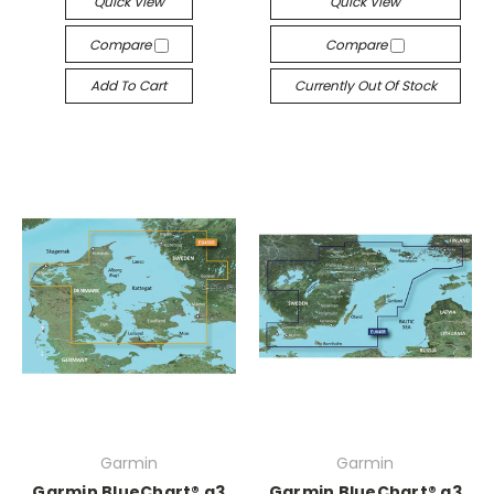
Quick View
Quick View
Compare
Compare
Add To Cart
Currently Out Of Stock
Garmin
Garmin
Garmin BlueChart® g3
Garmin BlueChart® g3