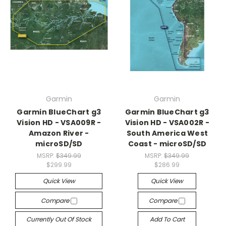
Garmin
Garmin
Garmin BlueChart g3
Garmin BlueChart g3
Vision HD - VSA009R -
Vision HD - VSA002R -
Amazon River -
South America West
microSD/SD
Coast - microSD/SD
MSRP:
$349.99
MSRP:
$349.99
$299.99
$286.99
Quick View
Quick View
Compare
Compare
Currently Out Of Stock
Add To Cart