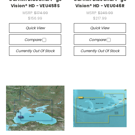
Vision® HD - VEU458S
Vision® HD - VEU046R
MSRP:
$174.99
MSRP:
$249.99
$156.99
$217.99
Quick View
Quick View
Compare
Compare
Currently Out Of Stock
Currently Out Of Stock