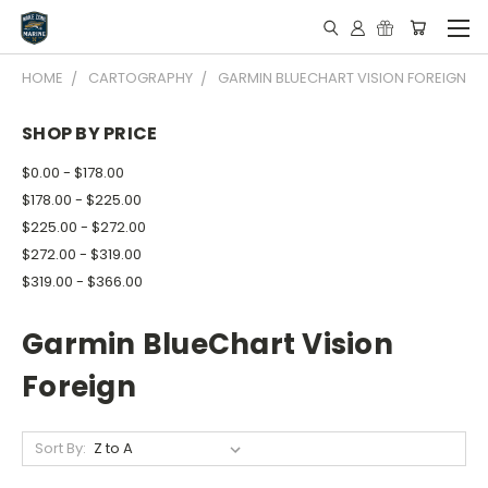
HOME
CARTOGRAPHY
GARMIN BLUECHART VISION FOREIGN
SHOP BY PRICE
$0.00 - $178.00
$178.00 - $225.00
$225.00 - $272.00
$272.00 - $319.00
$319.00 - $366.00
Garmin BlueChart Vision
Foreign
Sort By: