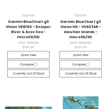
Garmin
Garmin
Garmin BlueChart g3
Garmin BlueChart g3
Vision VEI510S - Dnieper
Vision HD - VUS034R -
River & Azov Sea -
Aleutian Islands -
microSD/SD
microSD/SD
MSRP:
$174.99
MSRP:
$349.99
$156.99
$286.99
Quick View
Quick View
Compare
Compare
Currently Out Of Stock
Currently Out Of Stock