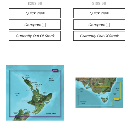
$293.99
$168.99
Quick View
Quick View
Compare
Compare
Currently Out Of Stock
Currently Out Of Stock