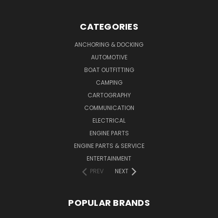
CATEGORIES
ANCHORING & DOCKING
AUTOMOTIVE
BOAT OUTFITTING
CAMPING
CARTOGRAPHY
COMMUNICATION
ELECTRICAL
ENGINE PARTS
ENGINE PARTS & SERVICE
ENTERTAINMENT
PREV
NEXT
POPULAR BRANDS