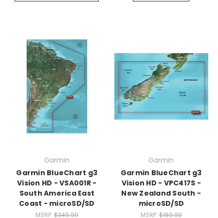
Garmin
Garmin
Garmin BlueChart g3
Garmin BlueChart g3
Vision HD - VSA001R -
Vision HD - VPC417S -
South America East
New Zealand South -
Coast - microSD/SD
microSD/SD
MSRP:
$349.99
MSRP:
$189.99