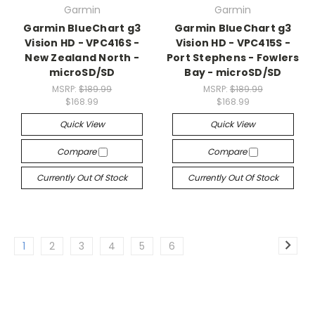
Garmin
Garmin
Garmin BlueChart g3
Garmin BlueChart g3
Vision HD - VPC416S -
Vision HD - VPC415S -
New Zealand North -
Port Stephens - Fowlers
microSD/SD
Bay - microSD/SD
MSRP:
$189.99
MSRP:
$189.99
$168.99
$168.99
Quick View
Quick View
Compare
Compare
Currently Out Of Stock
Currently Out Of Stock
1
2
3
4
5
6