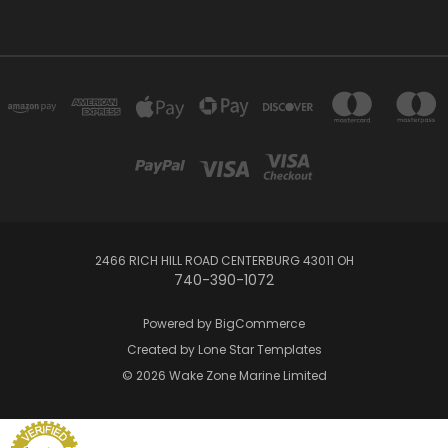
2466 RICH HILL ROAD CENTERBURG 43011 OH
740-390-1072
Powered by
BigCommerce
Created by
Lone Star Templates
© 2026 Wake Zone Marine Limited