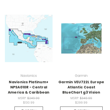
Navionics
Garmin
Navionics Platinum+
Garmin VEU722L Europe
NPSA010R - Central
Atlantic Coast
America & Caribbean
BlueChart g3 Vision
MSRP:
$249.99
MSRP:
$349.99
$130.99
$299.99