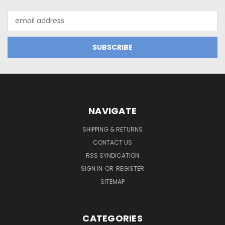
Email
Address
NAVIGATE
SHIPPING & RETURNS
CONTACT US
RSS SYNDICATION
SIGN IN
OR
REGISTER
SITEMAP
CATEGORIES