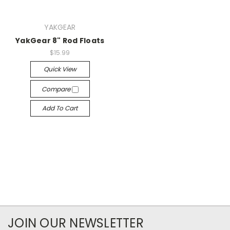
YAKGEAR
YakGear 8" Rod Floats
$15.99
Quick View
Compare
Add To Cart
JOIN OUR NEWSLETTER