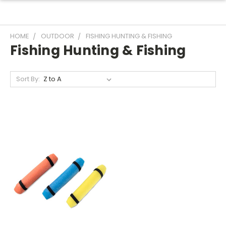
HOME
OUTDOOR
FISHING HUNTING & FISHING
Fishing Hunting & Fishing
Sort By: