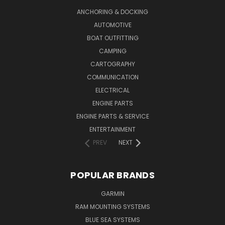
ANCHORING & DOCKING
AUTOMOTIVE
BOAT OUTFITTING
CAMPING
CARTOGRAPHY
COMMUNICATION
ELECTRICAL
ENGINE PARTS
ENGINE PARTS & SERVICE
ENTERTAINMENT
PREV
NEXT
POPULAR BRANDS
GARMIN
RAM MOUNTING SYSTEMS
BLUE SEA SYSTEMS