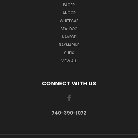
PACER
ANCOR
WHITECAP
SEA-DOG
NAVPOD
RAYMARINE
SUFIX
VIEW ALL
CONNECT WITH US
740-390-1072