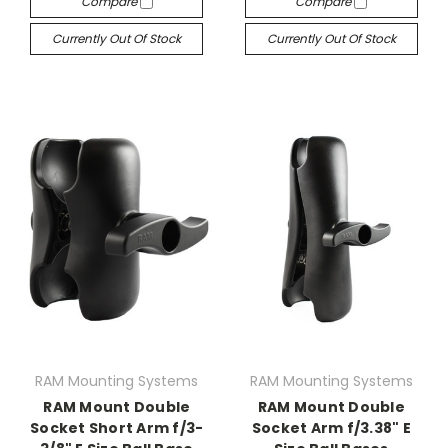
Compare
Compare
Currently Out Of Stock
Currently Out Of Stock
RAM Mounting Systems
RAM Mounting Systems
RAM Mount Double
RAM Mount Double
Socket Short Arm f/3-
Socket Arm f/3.38" E