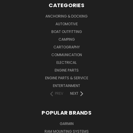
CATEGORIES
ANCHORING & DOCKING
AUTOMOTIVE
BOAT OUTFITTING
CAMPING
CARTOGRAPHY
COMMUNICATION
ELECTRICAL
ENGINE PARTS
ENGINE PARTS & SERVICE
ENTERTAINMENT
PREV
NEXT
POPULAR BRANDS
GARMIN
RAM MOUNTING SYSTEMS