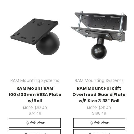
RAM Mounting Systems
RAM Mounting Systems
RAM Mount RAM
RAM Mount Forklift
100x100mm VESA Plate
Overhead Guard Plate
w/Ball
w/E Size 3.38" Ball
MSRP:
$83.49
MSRP:
$211.49
$74.49
$188.49
Quick View
Quick View