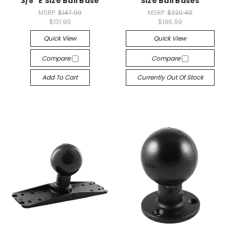
3/8" E Size Ball Base
Size Ball Bases
MSRP:
$147.99
MSRP:
$220.49
$131.99
$196.99
Quick View
Quick View
Compare
Compare
Add To Cart
Currently Out Of Stock