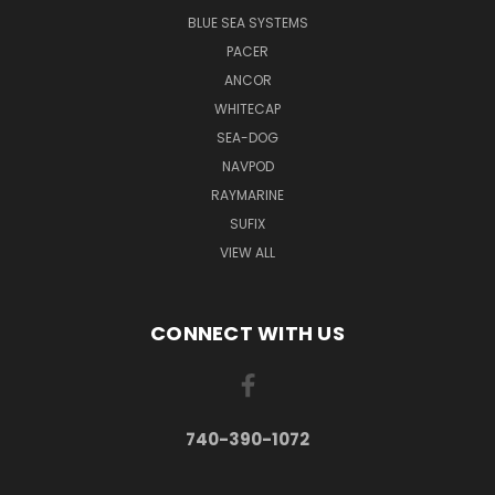
BLUE SEA SYSTEMS
PACER
ANCOR
WHITECAP
SEA-DOG
NAVPOD
RAYMARINE
SUFIX
VIEW ALL
CONNECT WITH US
740-390-1072