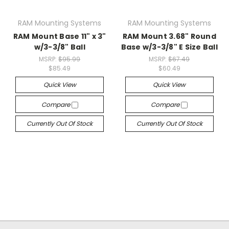
RAM Mounting Systems
RAM Mounting Systems
RAM Mount Base 11" x 3"
RAM Mount 3.68" Round
w/3-3/8" Ball
Base w/3-3/8" E Size Ball
MSRP:
$95.99
MSRP:
$67.49
$85.49
$60.49
Quick View
Quick View
Compare
Compare
Currently Out Of Stock
Currently Out Of Stock