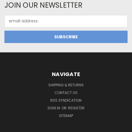
JOIN OUR NEWSLETTER
Email
Address
NAVIGATE
SHIPPING & RETURNS
CONTACT US
RSS SYNDICATION
SIGN IN
OR
REGISTER
SITEMAP