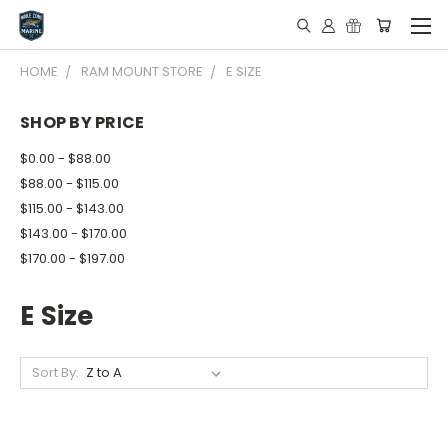
HOME
RAM MOUNT STORE
E SIZE
SHOP BY PRICE
$0.00 - $88.00
$88.00 - $115.00
$115.00 - $143.00
$143.00 - $170.00
$170.00 - $197.00
E Size
Sort By: