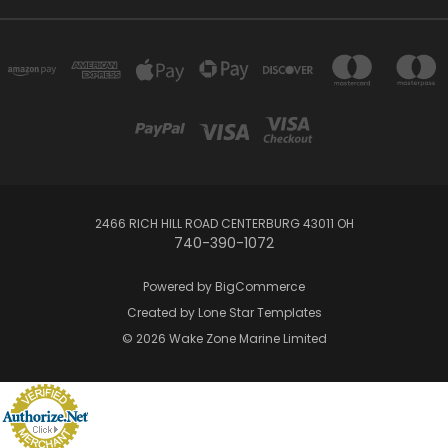
2466 RICH HILL ROAD CENTERBURG 43011 OH
740-390-1072
Powered by
BigCommerce
Created by
Lone Star Templates
© 2026 Wake Zone Marine Limited