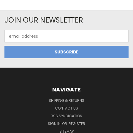
JOIN OUR NEWSLETTER
Email
Address
NAVIGATE
SHIPPING & RETURNS
CONTACT US
RSS SYNDICATION
SIGN IN
OR
REGISTER
SITEMAP