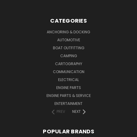
CATEGORIES
ANCHORING & DOCKING
AUTOMOTIVE
BOAT OUTFITTING
CAMPING
CARTOGRAPHY
COMMUNICATION
ELECTRICAL
ENGINE PARTS
ENGINE PARTS & SERVICE
ENTERTAINMENT
PREV
NEXT
POPULAR BRANDS