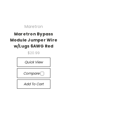
Maretron
Maretron Bypass
Module Jumper Wire
w/Lugs 6AWG Red
$20.99
Quick View
Compare
Add To Cart