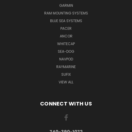
GARMIN
RAM MOUNTING SYSTEMS
BLUE SEA SYSTEMS
PACER
ANCOR
WHITECAP
SEA-DOG
NAVPOD
RAYMARINE
SUFIX
VIEW ALL
CONNECT WITH US
740-390-1072