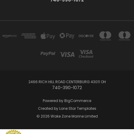
2466 RICH HILL ROAD CENTERBURG 43011 OH
740-390-1072
Powered by
BigCommerce
Created by
Lone Star Templates
© 2026 Wake Zone Marine Limited