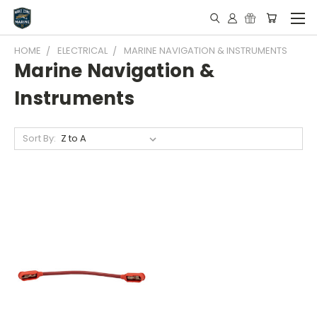
HOME
ELECTRICAL
MARINE NAVIGATION & INSTRUMENTS
Marine Navigation &
Instruments
Sort By: