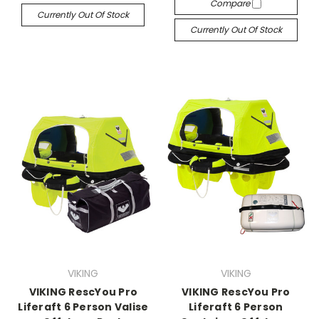
Compare
Currently Out Of Stock
Currently Out Of Stock
VIKING
VIKING
VIKING RescYou Pro
VIKING RescYou Pro
Liferaft 6 Person Valise
Liferaft 6 Person