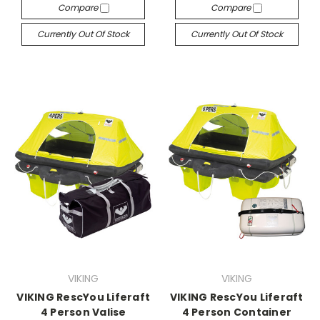
Compare
Compare
Currently Out Of Stock
Currently Out Of Stock
VIKING
VIKING
VIKING RescYou Liferaft
VIKING RescYou Liferaft
4 Person Valise
4 Person Container