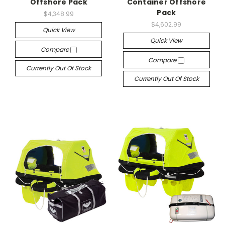
Offshore Pack
Container Offshore
Pack
$4,348.99
$4,602.99
Quick View
Quick View
Compare
Compare
Currently Out Of Stock
Currently Out Of Stock