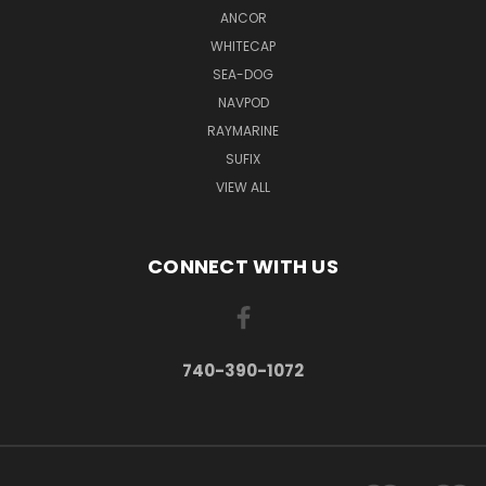
ANCOR
WHITECAP
SEA-DOG
NAVPOD
RAYMARINE
SUFIX
VIEW ALL
CONNECT WITH US
740-390-1072