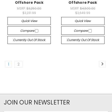
Offshore Pack
Offshore Pack
MSRP:
$3,250.00
MSRP:
$4,500.00
$3,231.99
$3,649.99
Quick View
Quick View
Compare
Compare
Currently Out Of Stock
Currently Out Of Stock
1
2
JOIN OUR NEWSLETTER