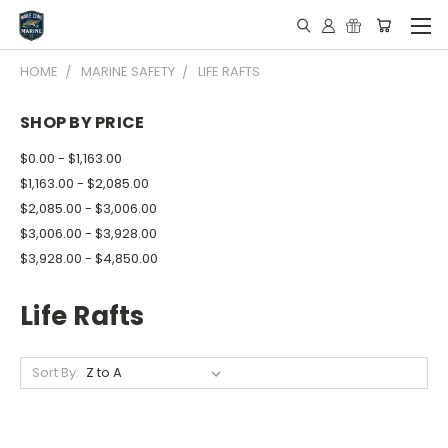
HOME
MARINE SAFETY
LIFE RAFTS
SHOP BY PRICE
$0.00 - $1,163.00
$1,163.00 - $2,085.00
$2,085.00 - $3,006.00
$3,006.00 - $3,928.00
$3,928.00 - $4,850.00
Life Rafts
Sort By: