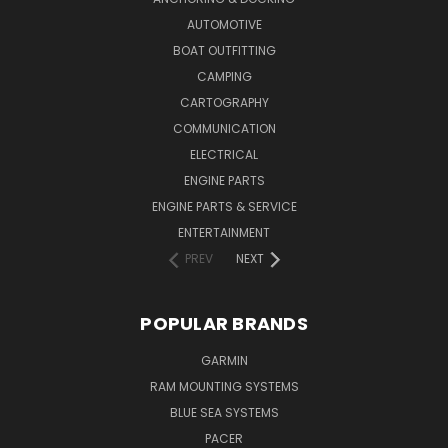
AUTOMOTIVE
BOAT OUTFITTING
CAMPING
CARTOGRAPHY
COMMUNICATION
ELECTRICAL
ENGINE PARTS
ENGINE PARTS & SERVICE
ENTERTAINMENT
PREV
NEXT
POPULAR BRANDS
GARMIN
RAM MOUNTING SYSTEMS
BLUE SEA SYSTEMS
PACER