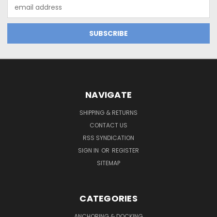
Email
Address
NAVIGATE
SHIPPING & RETURNS
CONTACT US
RSS SYNDICATION
SIGN IN
OR
REGISTER
SITEMAP
CATEGORIES
ANCHORING & DOCKING