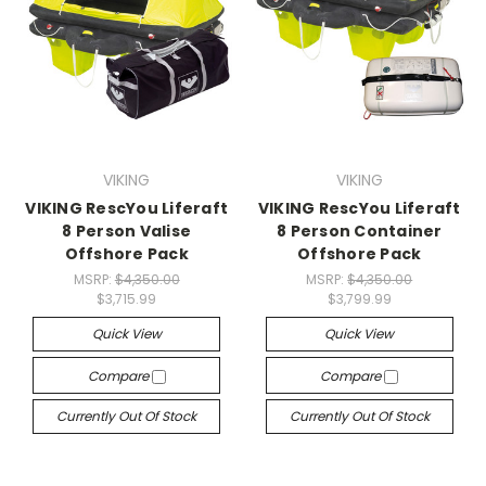
VIKING
VIKING
VIKING RescYou Liferaft
VIKING RescYou Liferaft
8 Person Valise
8 Person Container
Offshore Pack
Offshore Pack
MSRP:
$4,350.00
MSRP:
$4,350.00
$3,715.99
$3,799.99
Quick View
Quick View
Compare
Compare
Currently Out Of Stock
Currently Out Of Stock