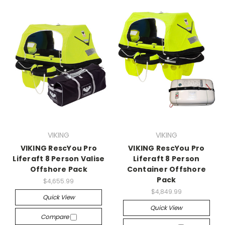
VIKING
VIKING
VIKING RescYou Pro
VIKING RescYou Pro
Liferaft 8 Person Valise
Liferaft 8 Person
Offshore Pack
Container Offshore
Pack
$4,655.99
$4,849.99
Quick View
Quick View
Compare