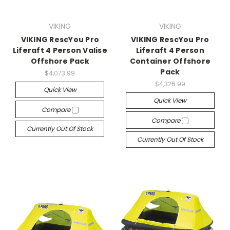
VIKING
VIKING
VIKING RescYou Pro
VIKING RescYou Pro
Liferaft 4 Person Valise
Liferaft 4 Person
Offshore Pack
Container Offshore
Pack
$4,073.99
$4,326.99
Quick View
Quick View
Compare
Compare
Currently Out Of Stock
Currently Out Of Stock