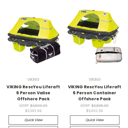
VIKING
VIKING
VIKING RescYou Liferaft
VIKING RescYou Liferaft
6 Person Valise
6 Person Container
Offshore Pack
Offshore Pack
MSRP:
$3,599.00
MSRP:
$3,895.00
$3,363.99
$3,602.99
Quick View
Quick View