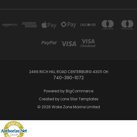
2466 RICH HILL ROAD CENTERBURG 43011 OH
740-390-1072
Powered by
BigCommerce
Created by
Lone Star Templates
© 2026 Wake Zone Marine Limited