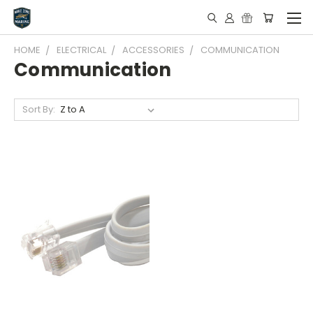
HOME
ELECTRICAL
ACCESSORIES
COMMUNICATION
Communication
Sort By: