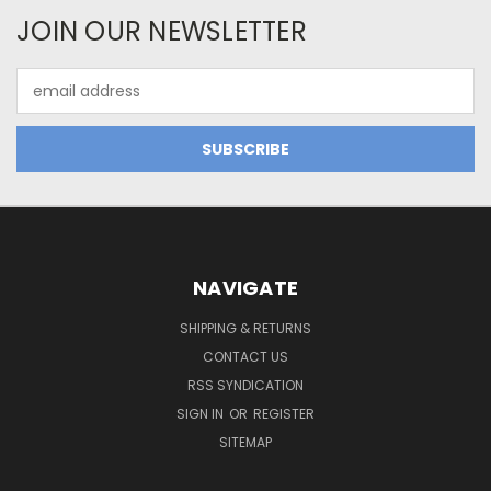
JOIN OUR NEWSLETTER
Email
Address
NAVIGATE
SHIPPING & RETURNS
CONTACT US
RSS SYNDICATION
SIGN IN
OR
REGISTER
SITEMAP