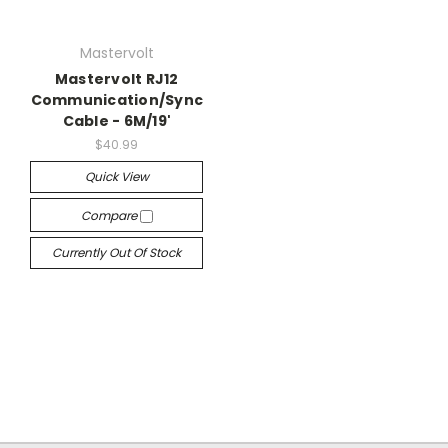
Mastervolt
Mastervolt RJ12
Communication/Sync
Cable - 6M/19'
$40.99
Quick View
Compare
Currently Out Of Stock