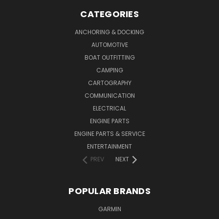
CATEGORIES
ANCHORING & DOCKING
AUTOMOTIVE
BOAT OUTFITTING
CAMPING
CARTOGRAPHY
COMMUNICATION
ELECTRICAL
ENGINE PARTS
ENGINE PARTS & SERVICE
ENTERTAINMENT
PREV
NEXT
POPULAR BRANDS
GARMIN