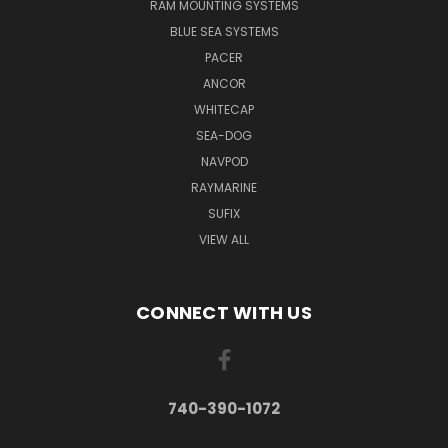
RAM MOUNTING SYSTEMS
BLUE SEA SYSTEMS
PACER
ANCOR
WHITECAP
SEA-DOG
NAVPOD
RAYMARINE
SUFIX
VIEW ALL
CONNECT WITH US
740-390-1072