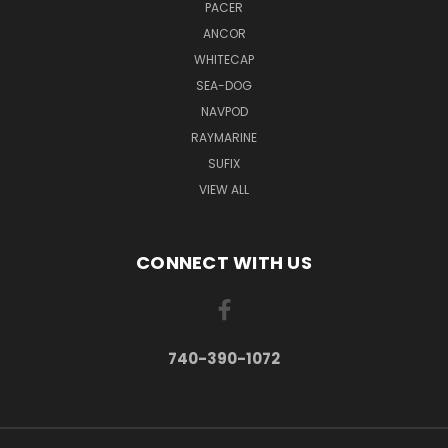
PACER
ANCOR
WHITECAP
SEA-DOG
NAVPOD
RAYMARINE
SUFIX
VIEW ALL
CONNECT WITH US
740-390-1072