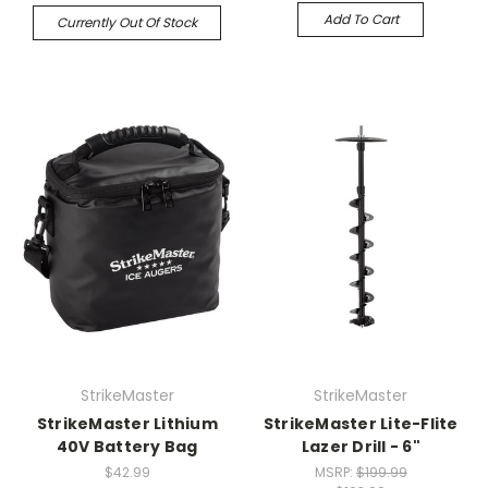
Add To Cart
Currently Out Of Stock
StrikeMaster
StrikeMaster
StrikeMaster Lithium
StrikeMaster Lite-Flite
40V Battery Bag
Lazer Drill - 6"
$42.99
MSRP:
$199.99