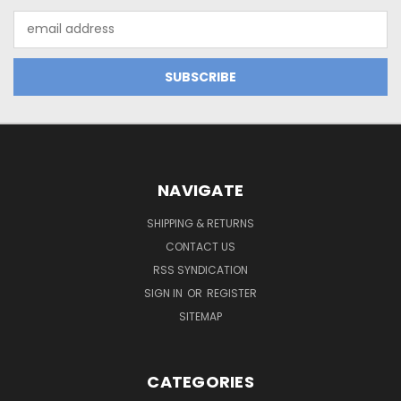
Email
Address
NAVIGATE
SHIPPING & RETURNS
CONTACT US
RSS SYNDICATION
SIGN IN
OR
REGISTER
SITEMAP
CATEGORIES