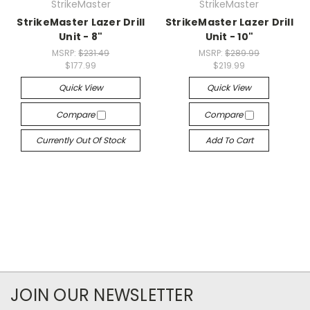
StrikeMaster
StrikeMaster
StrikeMaster Lazer Drill
StrikeMaster Lazer Drill
Unit - 8"
Unit - 10"
MSRP:
$231.49
MSRP:
$289.99
$177.99
$219.99
Quick View
Quick View
Compare
Compare
Currently Out Of Stock
Add To Cart
JOIN OUR NEWSLETTER