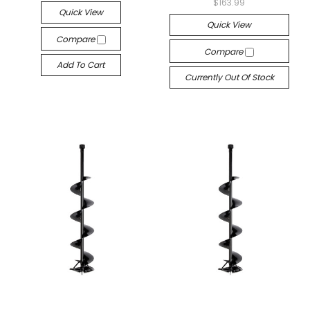
$163.99
Quick View
Quick View
Compare
Compare
Add To Cart
Currently Out Of Stock