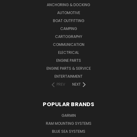
ANCHORING & DOCKING
AUTOMOTIVE
BOAT OUTFITTING
CAMPING
CARTOGRAPHY
COMMUNICATION
ELECTRICAL
ENGINE PARTS
ENGINE PARTS & SERVICE
ENTERTAINMENT
PREV
NEXT
POPULAR BRANDS
GARMIN
RAM MOUNTING SYSTEMS
BLUE SEA SYSTEMS