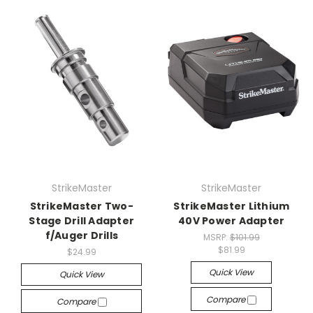
StrikeMaster
StrikeMaster
StrikeMaster Two-
StrikeMaster Lithium
Stage Drill Adapter
40V Power Adapter
f/Auger Drills
MSRP:
$101.99
$81.99
$24.99
Quick View
Quick View
Compare
Compare