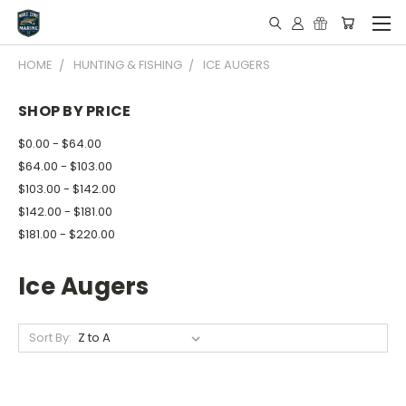
HOME
HUNTING & FISHING
ICE AUGERS
SHOP BY PRICE
$0.00 - $64.00
$64.00 - $103.00
$103.00 - $142.00
$142.00 - $181.00
$181.00 - $220.00
Ice Augers
Sort By: