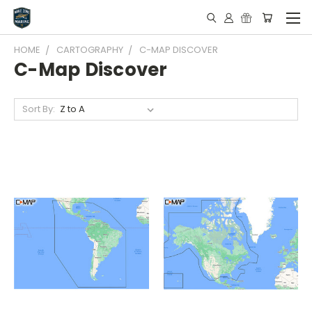
HOME
CARTOGRAPHY
C-MAP DISCOVER
C-Map Discover
Sort By: