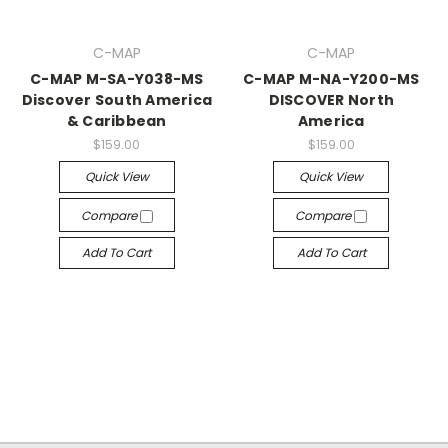
C-MAP
C-MAP
C-MAP M-SA-Y038-MS
C-MAP M-NA-Y200-MS
Discover South America
DISCOVER North
& Caribbean
America
$159.00
$159.00
Quick View
Quick View
Compare
Compare
Add To Cart
Add To Cart