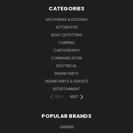
CATEGORIES
ANCHORING & DOCKING
AUTOMOTIVE
BOAT OUTFITTING
CAMPING
CARTOGRAPHY
COMMUNICATION
ELECTRICAL
ENGINE PARTS
ENGINE PARTS & SERVICE
ENTERTAINMENT
PREV
NEXT
POPULAR BRANDS
GARMIN