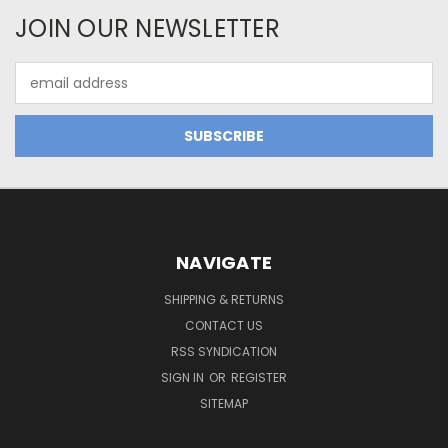
JOIN OUR NEWSLETTER
Email
Address
NAVIGATE
SHIPPING & RETURNS
CONTACT US
RSS SYNDICATION
SIGN IN
OR
REGISTER
SITEMAP