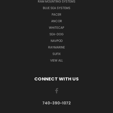
RAM MOUNTING SYSTEMS
BLUE SEA SYSTEMS
PACER
ANCOR
WHITECAP
SEA-DOG
NAVPOD
RAYMARINE
SUFIX
VIEW ALL
CONNECT WITH US
740-390-1072