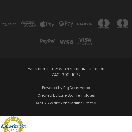
2466 RICH HILL ROAD CENTERBURG 43011 OH
740-390-1072
Powered by
BigCommerce
Created by
Lone Star Templates
© 2026 Wake Zone Marine Limited