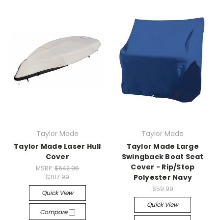
Taylor Made
Taylor Made
Taylor Made Laser Hull
Taylor Made Large
Cover
Swingback Boat Seat
Cover - Rip/Stop
MSRP:
$642.95
Polyester Navy
$307.99
$59.99
Quick View
Quick View
Compare