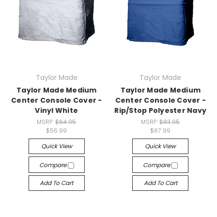
Taylor Made
Taylor Made
Taylor Made Medium
Taylor Made Medium
Center Console Cover -
Center Console Cover -
Vinyl White
Rip/Stop Polyester Navy
MSRP:
$64.95
MSRP:
$83.95
$56.99
$67.99
Quick View
Quick View
Compare
Compare
Add To Cart
Add To Cart