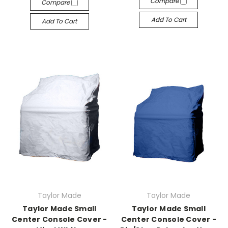
Compare
Compare
Add To Cart
Add To Cart
Taylor Made
Taylor Made
Taylor Made Small
Taylor Made Small
Center Console Cover -
Center Console Cover -