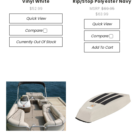
Vinyl White
Rip/Stop Polyester Navy
$52.99
MSRP:
$69.95
$63.99
Quick View
Quick View
Compare
Compare
Currently Out Of Stock
Add To Cart