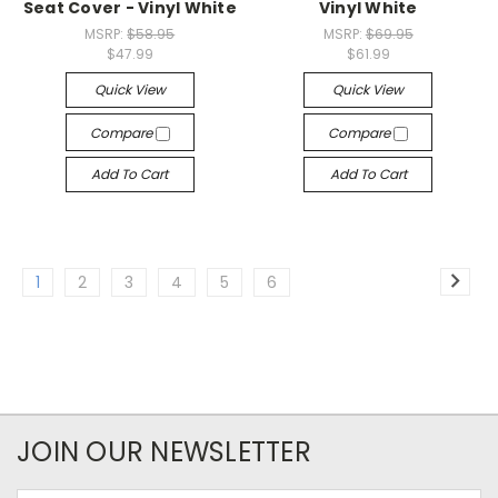
Seat Cover - Vinyl White
Vinyl White
MSRP:
$58.95
MSRP:
$69.95
$47.99
$61.99
Quick View
Quick View
Compare
Compare
Add To Cart
Add To Cart
1
2
3
4
5
6
JOIN OUR NEWSLETTER