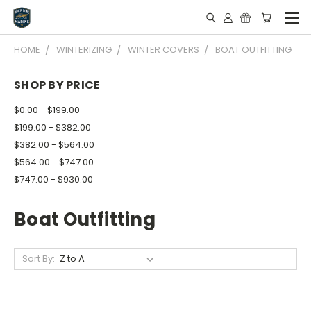
HOME
WINTERIZING
WINTER COVERS
BOAT OUTFITTING
SHOP BY PRICE
$0.00 - $199.00
$199.00 - $382.00
$382.00 - $564.00
$564.00 - $747.00
$747.00 - $930.00
Boat Outfitting
Sort By: