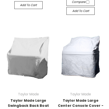
Compare
Add To Cart
Add To Cart
Taylor Made
Taylor Made
Taylor Made Large
Taylor Made Large
Swingback Back Boat
Center Console Cover -