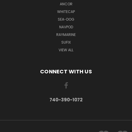
ANCOR
WHITECAP
SEA-DOG
NAVPOD
RAYMARINE
SUFIX
VIEW ALL
CONNECT WITH US
740-390-1072