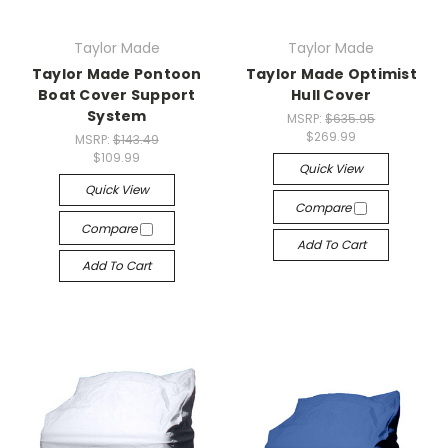
Taylor Made
Taylor Made
Taylor Made Pontoon
Taylor Made Optimist
Boat Cover Support
Hull Cover
System
MSRP:
$635.95
$269.99
MSRP:
$143.49
$109.99
Quick View
Quick View
Compare
Compare
Add To Cart
Add To Cart