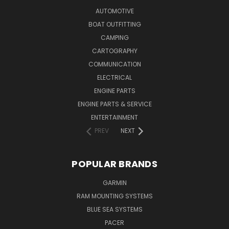
AUTOMOTIVE
BOAT OUTFITTING
CAMPING
CARTOGRAPHY
COMMUNICATION
ELECTRICAL
ENGINE PARTS
ENGINE PARTS & SERVICE
ENTERTAINMENT
PREV
NEXT
POPULAR BRANDS
GARMIN
RAM MOUNTING SYSTEMS
BLUE SEA SYSTEMS
PACER