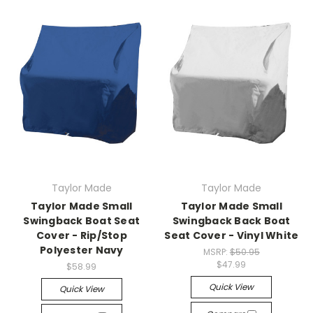
Taylor Made
Taylor Made
Taylor Made Small
Taylor Made Small
Swingback Boat Seat
Swingback Back Boat
Cover - Rip/Stop
Seat Cover - Vinyl White
Polyester Navy
MSRP:
$50.95
$47.99
$58.99
Quick View
Quick View