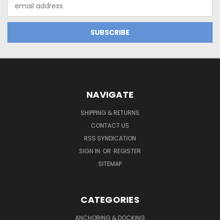
Email
Address
NAVIGATE
SHIPPING & RETURNS
CONTACT US
RSS SYNDICATION
SIGN IN
OR
REGISTER
SITEMAP
CATEGORIES
ANCHORING & DOCKING