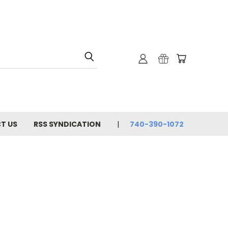
T US
RSS SYNDICATION
740-390-1072