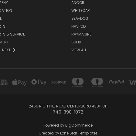
APHY
ANCOR
CATION
WHITECAP
L
SEA-DOG
RTS
NAVPOD
RTS & SERVICE
RAYMARINE
NMENT
SUFIX
NEXT
VIEW ALL
2466 RICH HILL ROAD CENTERBURG 43011 OH
740-390-1072
Powered by
BigCommerce
Created by
Lone Star Templates