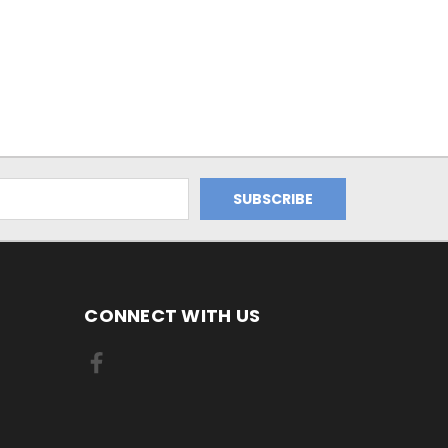
CONNECT WITH US