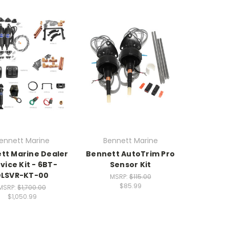
ennett Marine
Bennett Marine
tt Marine Dealer
Bennett AutoTrim Pro
vice Kit - 6BT-
Sensor Kit
DLSVR-KT-00
MSRP:
$115.00
$85.99
MSRP:
$1,700.00
$1,050.99