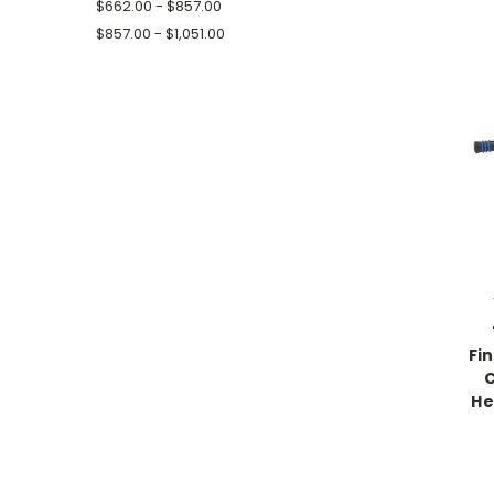
$662.00 - $857.00
$857.00 - $1,051.00
Fi
C
He