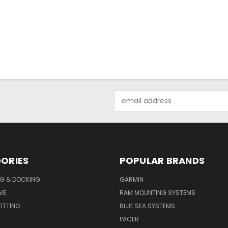
Email
Address
ORIES
POPULAR BRANDS
G & DOCKING
GARMIN
VE
RAM MOUNTING SYSTEMS
ITTING
BLUE SEA SYSTEMS
PACER