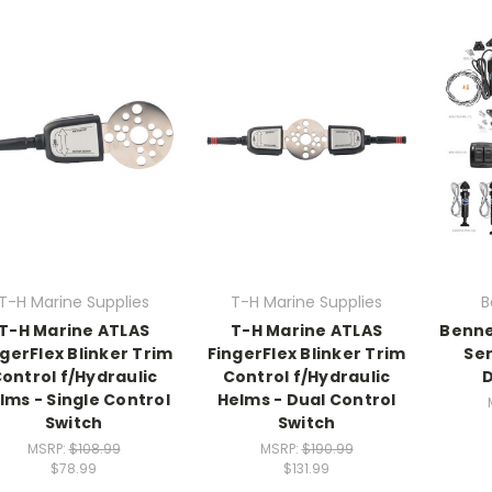
T-H Marine Supplies
T-H Marine Supplies
B
T-H Marine ATLAS
T-H Marine ATLAS
Benne
ngerFlex Blinker Trim
FingerFlex Blinker Trim
Ser
ontrol f/Hydraulic
Control f/Hydraulic
lms - Single Control
Helms - Dual Control
Switch
Switch
MSRP:
$108.99
MSRP:
$190.99
$78.99
$131.99