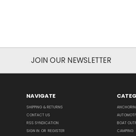
JOIN OUR NEWSLETTER
NAVIGATE
CATEG
SHIPPING & RETURNS
ANCHORIN
CONTACT US
AUTOMOTI
RSS SYNDICATION
BOAT OUTF
SIGN IN
OR
REGISTER
CAMPING