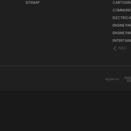
SITEMAP
CARTOGR
COMMUNI
ELECTRICA
ENGINE PA
ENGINE PA
ENTERTAI
PREV