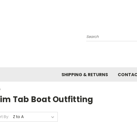
Search
SHIPPING & RETURNS
CONTAC
G
im Tab Boat Outfitting
rt By: