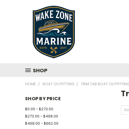
SHOP
HOME
BOAT OUTFITTING
TRIM TAB BOAT OUTFITTIN
Tr
SHOP BY PRICE
$0.00 - $273.00
So
$273.00 - $468.00
$468.00 - $662.00