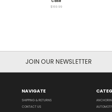
Case
$169.99
JOIN OUR NEWSLETTER
NAVIGATE
CATEG
SHIPPING & RETURNS
ANCHORIN
CONTACT US
AUTOMOTI