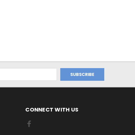
CONNECT WITH US