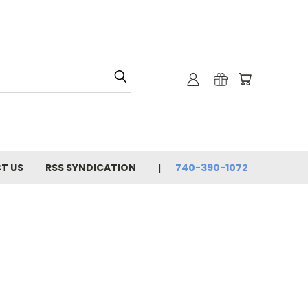
T US
RSS SYNDICATION
740-390-1072