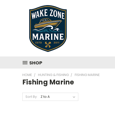
SHOP
HOME
HUNTING & FISHING
FISHING MARINE
Fishing Marine
Sort By: