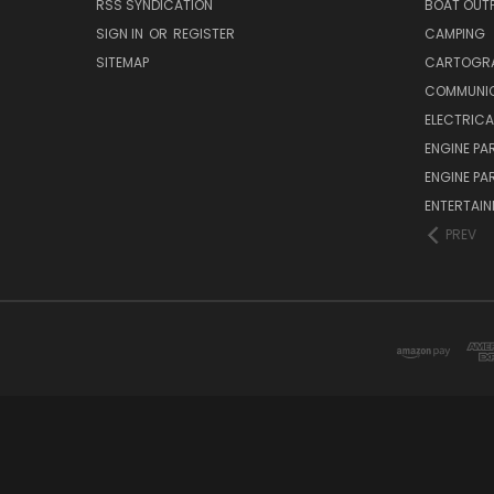
RSS SYNDICATION
BOAT OUTF
SIGN IN
OR
REGISTER
CAMPING
SITEMAP
CARTOGR
COMMUNI
ELECTRICA
ENGINE PA
ENGINE PA
ENTERTAI
PREV