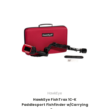
HawkEye
HawkEye FishTrax 1C-K
Paddlesport Fishfinder w/Carrying