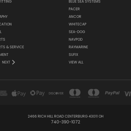
ITTING
BLUE SEA SYSTEMS
PACER
APHY
ANCOR
CATION
WHITECAP
L
SEA-DOG
RTS
NAVPOD
RTS & SERVICE
RAYMARINE
NMENT
SUFIX
NEXT
VIEW ALL
2466 RICH HILL ROAD CENTERBURG 43011 OH
740-390-1072