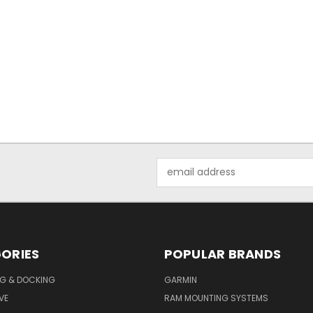
Email
Address
ORIES
POPULAR BRANDS
G & DOCKING
GARMIN
VE
RAM MOUNTING SYSTEMS