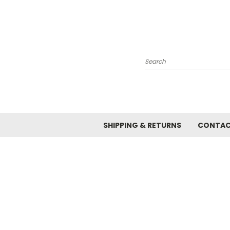
Search
SHIPPING & RETURNS
CONTAC