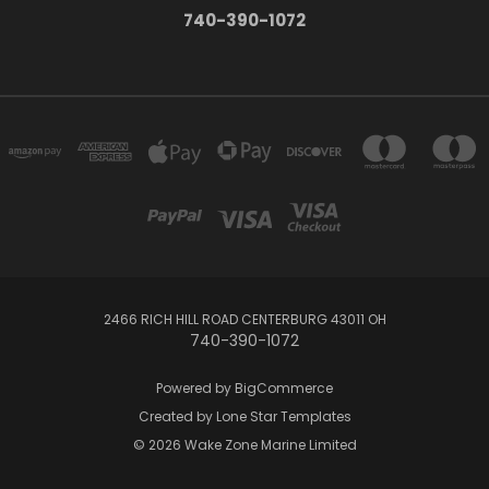
740-390-1072
2466 RICH HILL ROAD CENTERBURG 43011 OH
740-390-1072
Powered by
BigCommerce
Created by
Lone Star Templates
© 2026 Wake Zone Marine Limited