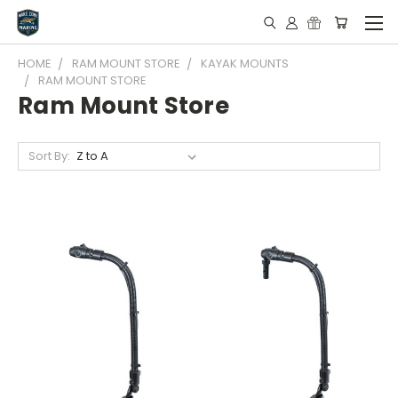
HOME
RAM MOUNT STORE
KAYAK MOUNTS
RAM MOUNT STORE
Ram Mount Store
Sort By: