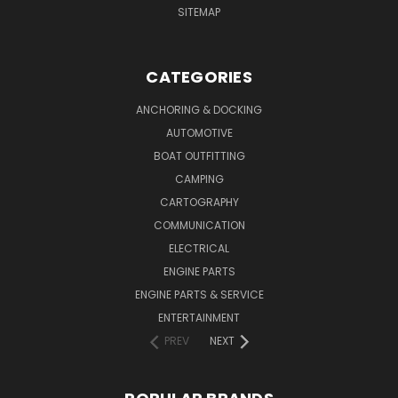
SITEMAP
CATEGORIES
ANCHORING & DOCKING
AUTOMOTIVE
BOAT OUTFITTING
CAMPING
CARTOGRAPHY
COMMUNICATION
ELECTRICAL
ENGINE PARTS
ENGINE PARTS & SERVICE
ENTERTAINMENT
PREV
NEXT