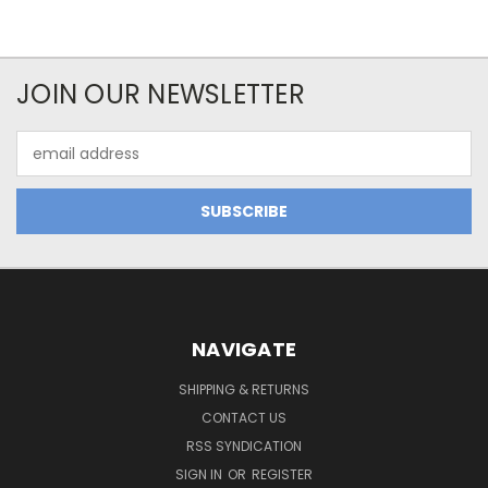
JOIN OUR NEWSLETTER
Email
Address
NAVIGATE
SHIPPING & RETURNS
CONTACT US
RSS SYNDICATION
SIGN IN
OR
REGISTER