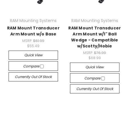
RAM Mounting Systems
RAM Mounting Systems
RAM Mount Transducer
RAM Mount Transducer
Arm Mount w/o Base
Arm Mount w/1" Ball
Wedge - Compatible
MSRP:
$61.99
w/Scotty/Hobie
$55.49
MSRP:
$76.99
Quick View
$68.99
Compare
Quick View
Currently Out Of Stock
Compare
Currently Out Of Stock