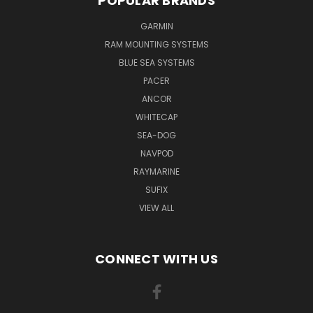
POPULAR BRANDS
GARMIN
RAM MOUNTING SYSTEMS
BLUE SEA SYSTEMS
PACER
ANCOR
WHITECAP
SEA-DOG
NAVPOD
RAYMARINE
SUFIX
VIEW ALL
CONNECT WITH US