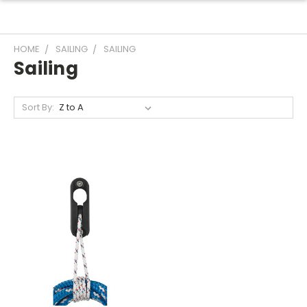
HOME
SAILING
SAILING
Sailing
Sort By: