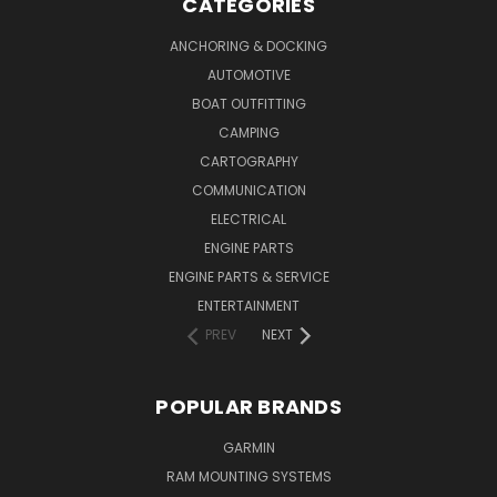
CATEGORIES
ANCHORING & DOCKING
AUTOMOTIVE
BOAT OUTFITTING
CAMPING
CARTOGRAPHY
COMMUNICATION
ELECTRICAL
ENGINE PARTS
ENGINE PARTS & SERVICE
ENTERTAINMENT
PREV
NEXT
POPULAR BRANDS
GARMIN
RAM MOUNTING SYSTEMS