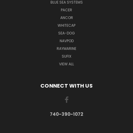
BLUE SEA SYSTEMS
PACER
ANCOR
WHITECAP
SEA-DOG
NAVPOD
RAYMARINE
SUFIX
VIEW ALL
CONNECT WITH US
740-390-1072