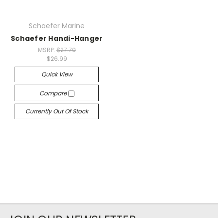
Schaefer Marine
Schaefer Handi-Hanger
MSRP:
$27.70
$26.99
Quick View
Compare
Currently Out Of Stock