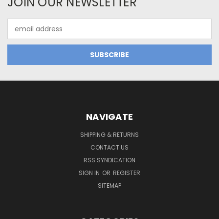
JOIN OUR NEWSLETTER
Email
Address
NAVIGATE
SHIPPING & RETURNS
CONTACT US
RSS SYNDICATION
SIGN IN
OR
REGISTER
SITEMAP